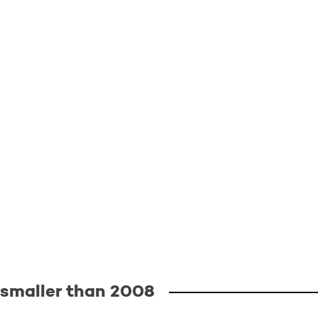
0 smaller than 2008