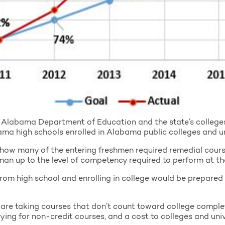
Alabama Department of Education and the state’s colleges 
 high schools enrolled in Alabama public colleges and uni
how many of the entering freshmen required remedial course
man up to the level of competency required to perform at the
from high school and enrolling in college would be prepared 
re taking courses that don’t count toward college complet
ying for non-credit courses, and a cost to colleges and univ