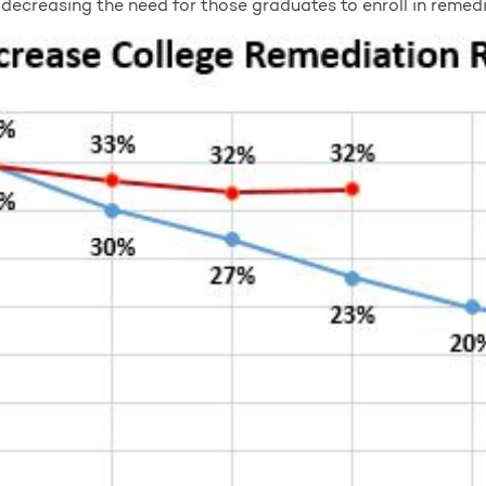
decreasing the need for those graduates to enroll in remedi