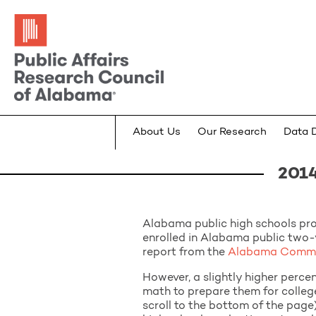
About Us
Our Research
Data 
2014
Alabama public high schools pr
enrolled in Alabama public two-
report from the
Alabama Commis
However, a slightly higher perce
math to prepare them for college
scroll to the bottom of the page)