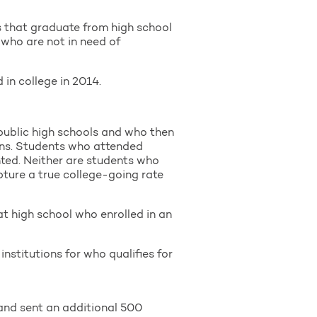
s that graduate from high school
 who are not in need of
in college in 2014.
public high schools and who then
ions. Students who attended
nted. Neither are students who
apture a true college-going rate
at high school who enrolled in an
nstitutions for who qualifies for
and sent an additional 500