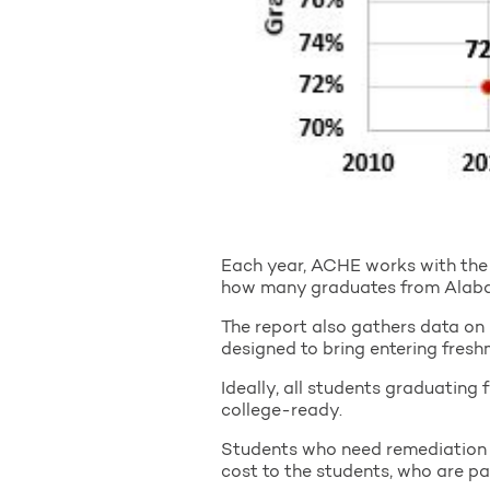
Each year, ACHE works with the 
how many graduates from Alabama
The report also gathers data on 
designed to bring entering fresh
Ideally, all students graduating 
college-ready.
Students who need remediation a
cost to the students, who are pa