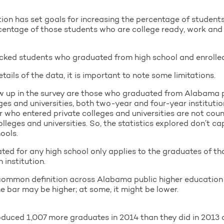
on has set goals for increasing the percentage of student
rcentage of those students who are college ready, work and
cked students who graduated from high school and enrolled 
tails of the data, it is important to note some limitations.
ow up in the survey are those who graduated from Alabama 
ges and universities, both two-year and four-year institut
or who entered private colleges and universities are not cou
olleges and universities. So, the statistics explored don’t c
hools.
ted for any high school only applies to the graduates of th
institution.
a common definition across Alabama public higher education i
e bar may be higher; at some, it might be lower.
duced 1,007 more graduates in 2014 than they did in 2013 