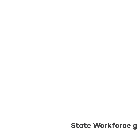
State Workforce gr