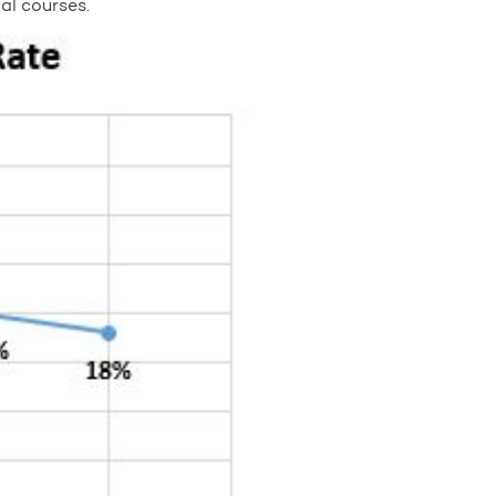
al courses.