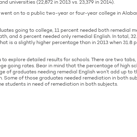
d universities (22,872 in 2013 vs. 23,379 in 2014).
s went on to a public two-year or four-year college in Ala
duates going to college, 11 percent needed both remedial ma
h, and 6 percent needed only remedial English. In total, 32
hat is a slightly higher percentage than in 2013 when 31.8 p
o explore detailed results for schools. There are two tabs,
lege going rates. Bear in mind that the percentage of high 
e of graduates needing remedial English won’t add up to t
n. Some of those graduates needed remediation in both sub
e students in need of remediation in both subjects.