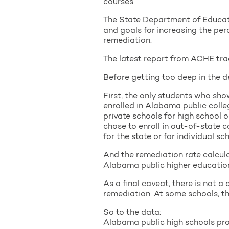
courses.
The State Department of Educati
and goals for increasing the pe
remediation.
The latest report from ACHE tra
Before getting too deep in the de
First, the only students who sh
enrolled in Alabama public colle
private schools for high school 
chose to enroll in out-of-state c
for the state or for individual sc
And the remediation rate calcula
Alabama public higher education 
As a final caveat, there is not 
remediation. At some schools, th
So to the data:
Alabama public high schools pro