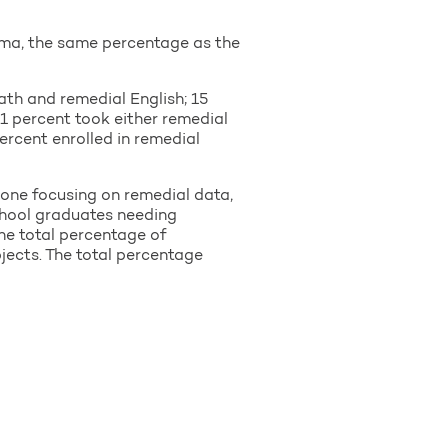
bama, the same percentage as the
th and remedial English; 15
.1 percent took either remedial
ercent enrolled in remedial
 one focusing on remedial data,
school graduates needing
he total percentage of
jects. The total percentage