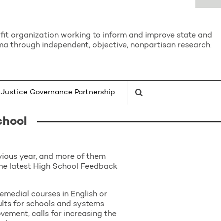
it organization working to inform and improve state and
a through independent, objective, nonpartisan research.
Justice Governance Partnership
chool
ious year, and more of them
the latest High School Feedback
remedial courses in English or
ults for schools and systems
vement, calls for increasing the