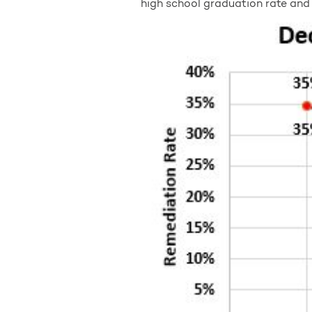
high school graduation rate and 