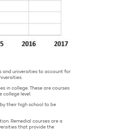
and universities to account for
versities.
s in college. These are courses
 college level.
by their high school to be
ion. Remedial courses are a
ersities that provide the