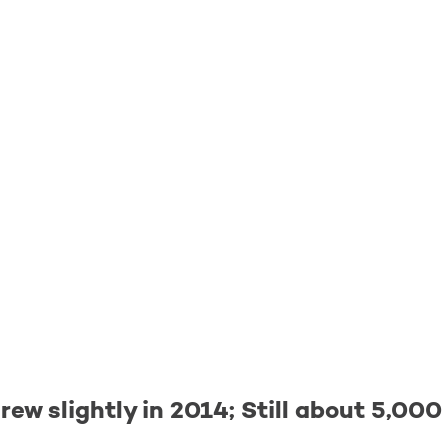
ew slightly in 2014; Still about 5,00