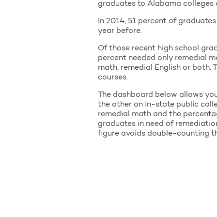
graduates to Alabama colleges an
In 2014, 51 percent of graduate
year before.
Of those recent high school gra
percent needed only remedial mat
math, remedial English or both. T
courses.
The dashboard below allows you t
the other on in-state public col
remedial math and the percentag
graduates in need of remediatio
figure avoids double-counting th