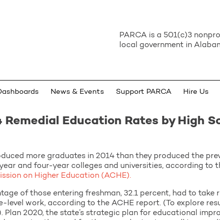
PARCA is a 501(c)3 nonprof
local government in Alabam
Dashboards
News & Events
Support PARCA
Hire Us
 Remedial Education Rates by High S
oduced more graduates in 2014 than they produced the prev
year and four-year colleges and universities, according to 
sion on Higher Education (ACHE).
ntage of those entering freshman, 32.1 percent, had to take 
-level work, according to the ACHE report. (To explore res
. Plan 2020, the state’s strategic plan for educational impro