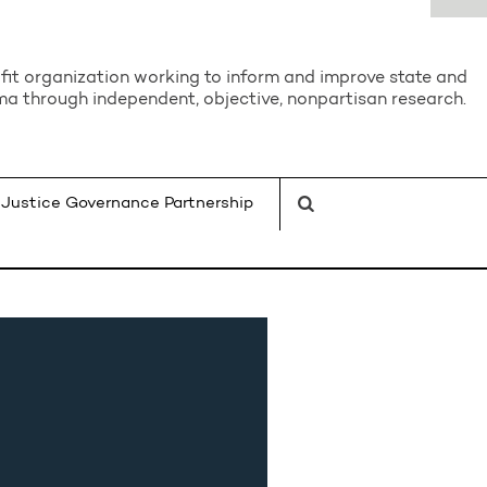
it organization working to inform and improve state and
a through independent, objective, nonpartisan research.
Justice Governance Partnership