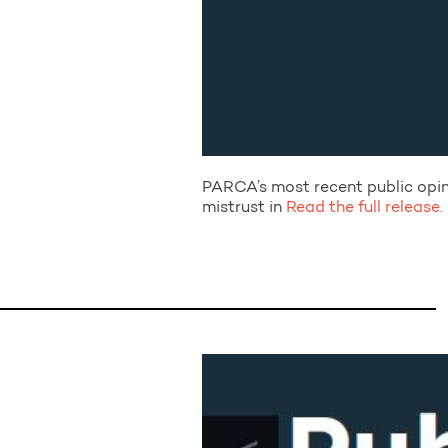
PARCA’s most recent public opini
mistrust in
Read the full release.