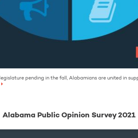
egislature pending in the fall, Alabamians are united in sup
Alabama Public Opinion Survey 2021