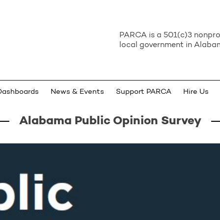
PARCA is a 501(c)3 nonprof
local government in Alabam
Dashboards
News & Events
Support PARCA
Hire Us
Alabama Public Opinion Survey