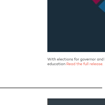
With elections for governor and l
education
Read the full release.