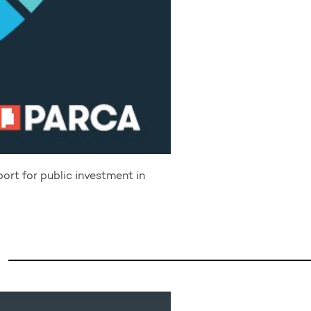
port for public investment in