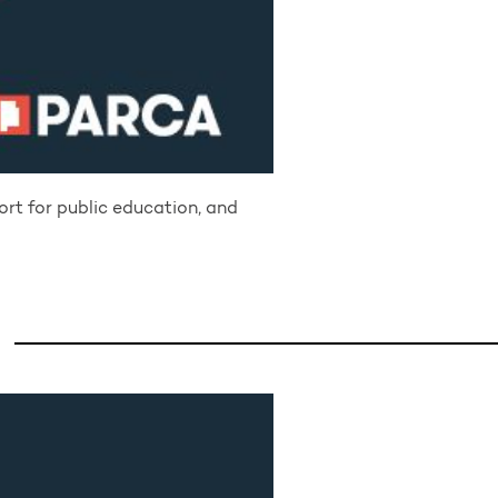
ort for public education, and