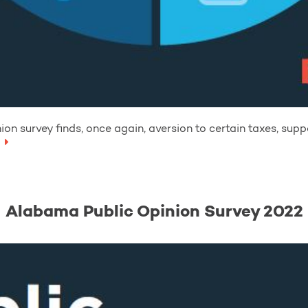
on survey finds, once again, aversion to certain taxes, supp
Alabama Public Opinion Survey 2022