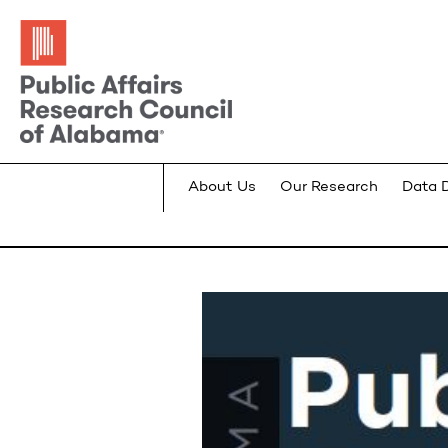
About Us
Our Research
Data 