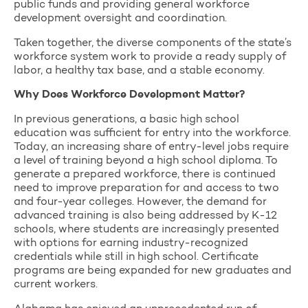
public funds and providing general workforce
development oversight and coordination.
Taken together, the diverse components of the state’s
workforce system work to provide a ready supply of
labor, a healthy tax base, and a stable economy.
Why Does Workforce Development Matter?
In previous generations, a basic high school
education was sufficient for entry into the workforce.
Today, an increasing share of entry-level jobs require
a level of training beyond a high school diploma. To
generate a prepared workforce, there is continued
need to improve preparation for and access to two
and four-year colleges. However, the demand for
advanced training is also being addressed by K-12
schools, where students are increasingly presented
with options for earning industry-recognized
credentials while still in high school. Certificate
programs are being expanded for new graduates and
current workers.