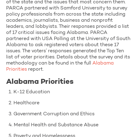
of the state and the issues that most concern them.
PARCA partnered with Samford University to survey
policy professionals from across the state including
academics, journalists, business and nonprofit
leaders, and lobbyists. Their responses provided a list
of 17 critical issues facing Alabama. PARCA
partnered with USA Polling at the University of South
Alabama to ask registered voters about these 17
issues. The voters’ responses generated the Top Ten
list of voter priorities. Details about the survey and its
methodology can be found in the full
Alabama
Priorities
report.
Alabama Priorities
1. K-12 Education
2. Healthcare
3. Government Corruption and Ethics
4. Mental Health and Substance Abuse
5. Poverty and Homelessness