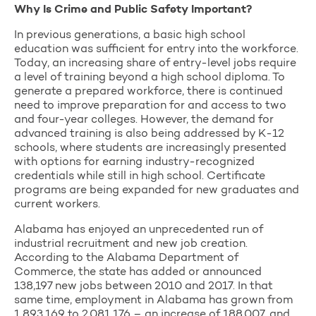
Why Is Crime and Public Safety Important?
In previous generations, a basic high school
education was sufficient for entry into the workforce.
Today, an increasing share of entry-level jobs require
a level of training beyond a high school diploma. To
generate a prepared workforce, there is continued
need to improve preparation for and access to two
and four-year colleges. However, the demand for
advanced training is also being addressed by K-12
schools, where students are increasingly presented
with options for earning industry-recognized
credentials while still in high school. Certificate
programs are being expanded for new graduates and
current workers.
Alabama has enjoyed an unprecedented run of
industrial recruitment and new job creation.
According to the Alabama Department of
Commerce, the state has added or announced
138,197 new jobs between 2010 and 2017. In that
same time, employment in Alabama has grown from
1,893,169 to 2,081,176 – an increase of 188,007, and