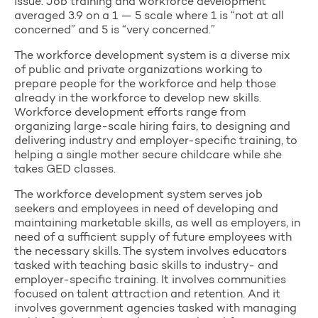
issue. Job training and workforce development
averaged 3.9 on a 1 — 5 scale where 1 is “not at all
concerned” and 5 is “very concerned.”
The workforce development system is a diverse mix
of public and private organizations working to
prepare people for the workforce and help those
already in the workforce to develop new skills.
Workforce development efforts range from
organizing large-scale hiring fairs, to designing and
delivering industry and employer-specific training, to
helping a single mother secure childcare while she
takes GED classes.
The workforce development system serves job
seekers and employees in need of developing and
maintaining marketable skills, as well as employers, in
need of a sufficient supply of future employees with
the necessary skills. The system involves educators
tasked with teaching basic skills to industry- and
employer-specific training. It involves communities
focused on talent attraction and retention. And it
involves government agencies tasked with managing