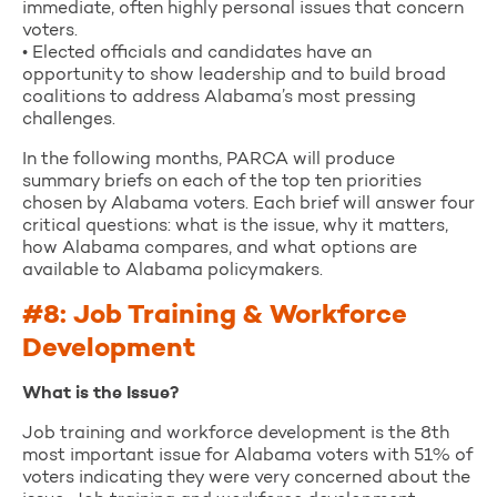
immediate, often highly personal issues that concern
voters.
• Elected officials and candidates have an
opportunity to show leadership and to build broad
coalitions to address Alabama’s most pressing
challenges.
In the following months, PARCA will produce
summary briefs on each of the top ten priorities
chosen by Alabama voters. Each brief will answer four
critical questions: what is the issue, why it matters,
how Alabama compares, and what options are
available to Alabama policymakers.
#8: Job Training & Workforce
Development
What is the Issue?
Job training and workforce development is the 8th
most important issue for Alabama voters with 51% of
voters indicating they were very concerned about the