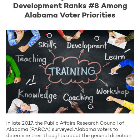
Development Ranks #8 Among
Alabama Voter Priorities
In late 2017, the Public Affairs Research Council of
Alabama (PARCA) surveyed Alabama voters to
determine their thoughts about the general direction