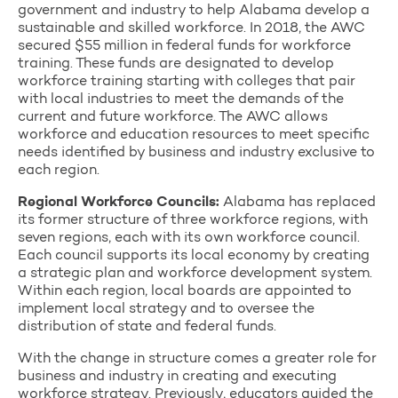
government and industry to help Alabama develop a
sustainable and skilled workforce. In 2018, the AWC
secured $55 million in federal funds for workforce
training. These funds are designated to develop
workforce training starting with colleges that pair
with local industries to meet the demands of the
current and future workforce. The AWC allows
workforce and education resources to meet specific
needs identified by business and industry exclusive to
each region.
Regional Workforce Councils:
Alabama has replaced
its former structure of three workforce regions, with
seven regions, each with its own workforce council.
Each council supports its local economy by creating
a strategic plan and workforce development system.
Within each region, local boards are appointed to
implement local strategy and to oversee the
distribution of state and federal funds.
With the change in structure comes a greater role for
business and industry in creating and executing
workforce strategy. Previously, educators guided the