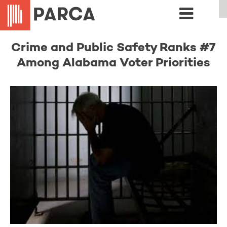
Crime and Public Safety Ranks #7
Among Alabama Voter Priorities