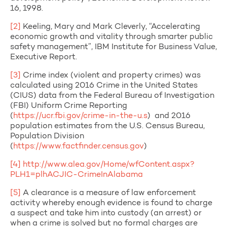
16, 1998.
[2]
Keeling, Mary and Mark Cleverly, “Accelerating
economic growth and vitality through smarter public
safety management”, IBM Institute for Business Value,
Executive Report.
[3]
Crime index (violent and property crimes) was
calculated using 2016 Crime in the United States
(CIUS) data from the Federal Bureau of Investigation
(FBI) Uniform Crime Reporting
(
https://ucr.fbi.gov/crime-in-the-u.s
) and 2016
population estimates from the U.S. Census Bureau,
Population Division
(
https://www.factfinder.census.gov
)
[4]
http://www.alea.gov/Home/wfContent.aspx?
PLH1=plhACJIC-CrimeInAlabama
[5]
A clearance is a measure of law enforcement
activity whereby enough evidence is found to charge
a suspect and take him into custody (an arrest) or
when a crime is solved but no formal charges are