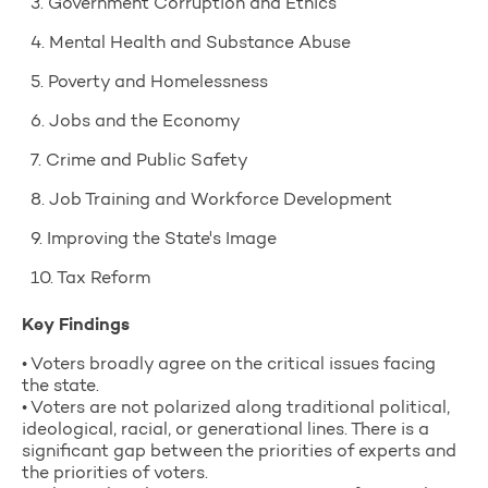
3. Government Corruption and Ethics
4. Mental Health and Substance Abuse
5. Poverty and Homelessness
6. Jobs and the Economy
7. Crime and Public Safety
8. Job Training and Workforce Development
9. Improving the State's Image
10. Tax Reform
Key Findings
• Voters broadly agree on the critical issues facing
the state.
• Voters are not polarized along traditional political,
ideological, racial, or generational lines. There is a
significant gap between the priorities of experts and
the priorities of voters.