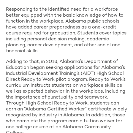
Responding to the identified need for a workforce
better equipped with the basic knowledge of how to
function in the workplace, Alabama public schools
have added career preparedness as a one-credit
course required for graduation. Students cover topics
including personal decision making, academic
planning, career development, and other social and
financial skills.
Adding to that, in 2018, Alabama’s Department of
Education began seeking applications for Alabama’s
Industrial Development Training’s (AIDT) High School
Direct Ready to Work pilot program. Ready to Work’s
curriculum instructs students on workplace skills as
well as expected behavior in the workplace, including
the importance of punctuality and teamwork.
Through High School Ready to Work, students can
earn an “Alabama Certified Worker” certificate widely
recognized by industry in Alabama. In addition, those
who complete the program earn a tuition waiver for
one college course at an Alabama Community