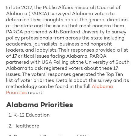
In late 2017, the Public Affairs Research Council of
Alabama (PARCA) surveyed Alabama voters to
determine their thoughts about the general direction
of the state and the issues that most concern them.
PARCA partnered with Samford University to survey
policy professionals from across the state including
academics, journalists, business and nonprofit
leaders, and lobbyists. Their responses provided a list
of 17 critical issues facing Alabama. PARCA
partnered with USA Polling at the University of South
Alabama to ask registered voters about these 17
issues. The voters’ responses generated the Top Ten
list of voter priorities. Details about the survey and its
methodology can be found in the full
Alabama
Priorities
report.
Alabama Priorities
1. K-12 Education
2. Healthcare