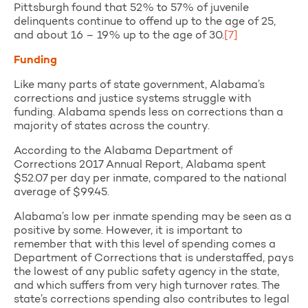
Pittsburgh found that 52% to 57% of juvenile
delinquents continue to offend up to the age of 25,
and about 16 – 19% up to the age of 30.
[7]
Funding
Like many parts of state government, Alabama’s
corrections and justice systems struggle with
funding. Alabama spends less on corrections than a
majority of states across the country.
According to the Alabama Department of
Corrections 2017 Annual Report, Alabama spent
$52.07 per day per inmate, compared to the national
average of $99.45.
Alabama’s low per inmate spending may be seen as a
positive by some. However, it is important to
remember that with this level of spending comes a
Department of Corrections that is understaffed, pays
the lowest of any public safety agency in the state,
and which suffers from very high turnover rates. The
state’s corrections spending also contributes to legal