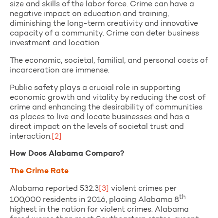
size and skills of the labor force. Crime can have a
negative impact on education and training,
diminishing the long-term creativity and innovative
capacity of a community. Crime can deter business
investment and location.
The economic, societal, familial, and personal costs of
incarceration are immense.
Public safety plays a crucial role in supporting
economic growth and vitality by reducing the cost of
crime and enhancing the desirability of communities
as places to live and locate businesses and has a
direct impact on the levels of societal trust and
interaction.
[2]
How Does Alabama Compare?
The Crime Rate
Alabama reported 532.3
[3]
violent crimes per
th
100,000 residents in 2016, placing Alabama 8
highest in the nation for violent crimes. Alabama