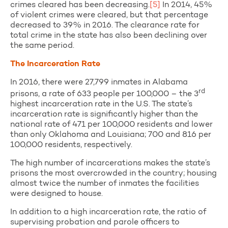
crimes cleared has been decreasing.
[5]
In 2014, 45%
of violent crimes were cleared, but that percentage
decreased to 39% in 2016. The clearance rate for
total crime in the state has also been declining over
the same period.
The Incarceration Rate
In 2016, there were 27,799 inmates in Alabama
rd
prisons, a rate of 633 people per 100,000 – the 3
highest incarceration rate in the U.S. The state’s
incarceration rate is significantly higher than the
national rate of 471 per 100,000 residents and lower
than only Oklahoma and Louisiana; 700 and 816 per
100,000 residents, respectively.
The high number of incarcerations makes the state’s
prisons the most overcrowded in the country; housing
almost twice the number of inmates the facilities
were designed to house.
In addition to a high incarceration rate, the ratio of
supervising probation and parole officers to