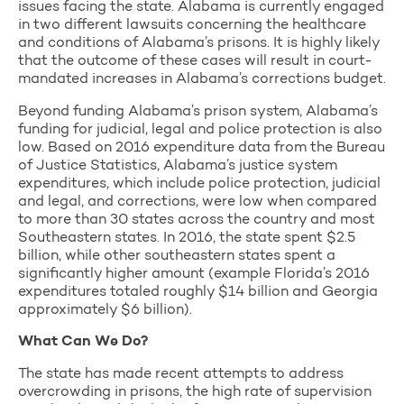
issues facing the state. Alabama is currently engaged
in two different lawsuits concerning the healthcare
and conditions of Alabama’s prisons. It is highly likely
that the outcome of these cases will result in court-
mandated increases in Alabama’s corrections budget.
Beyond funding Alabama’s prison system, Alabama’s
funding for judicial, legal and police protection is also
low. Based on 2016 expenditure data from the Bureau
of Justice Statistics, Alabama’s justice system
expenditures, which include police protection, judicial
and legal, and corrections, were low when compared
to more than 30 states across the country and most
Southeastern states. In 2016, the state spent $2.5
billion, while other southeastern states spent a
significantly higher amount (example Florida’s 2016
expenditures totaled roughly $14 billion and Georgia
approximately $6 billion).
What Can We Do?
The state has made recent attempts to address
overcrowding in prisons, the high rate of supervision