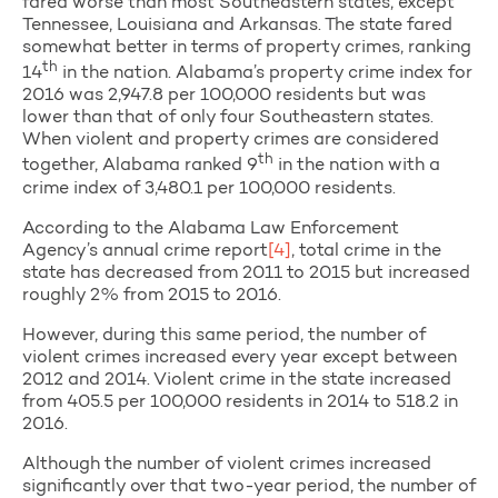
fared worse than most Southeastern states, except
Tennessee, Louisiana and Arkansas. The state fared
somewhat better in terms of property crimes, ranking
th
14
in the nation. Alabama’s property crime index for
2016 was 2,947.8 per 100,000 residents but was
lower than that of only four Southeastern states.
When violent and property crimes are considered
th
together, Alabama ranked 9
in the nation with a
crime index of 3,480.1 per 100,000 residents.
According to the Alabama Law Enforcement
Agency’s annual crime report
[4]
, total crime in the
state has decreased from 2011 to 2015 but increased
roughly 2% from 2015 to 2016.
However, during this same period, the number of
violent crimes increased every year except between
2012 and 2014. Violent crime in the state increased
from 405.5 per 100,000 residents in 2014 to 518.2 in
2016.
Although the number of violent crimes increased
significantly over that two-year period, the number of