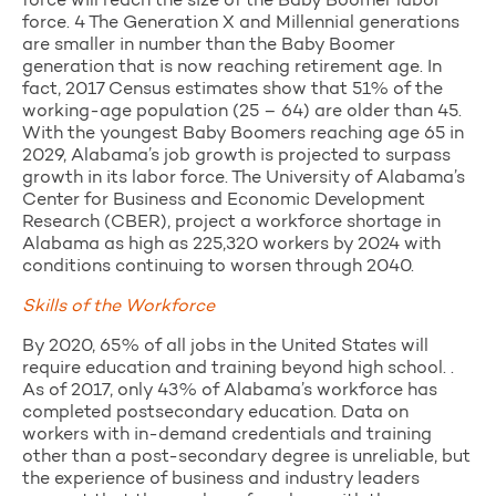
force will reach the size of the Baby Boomer labor
force. 4 The Generation X and Millennial generations
are smaller in number than the Baby Boomer
generation that is now reaching retirement age. In
fact, 2017 Census estimates show that 51% of the
working-age population (25 – 64) are older than 45.
With the youngest Baby Boomers reaching age 65 in
2029, Alabama’s job growth is projected to surpass
growth in its labor force. The University of Alabama’s
Center for Business and Economic Development
Research (CBER), project a workforce shortage in
Alabama as high as 225,320 workers by 2024 with
conditions continuing to worsen through 2040.
Skills of the Workforce
By 2020, 65% of all jobs in the United States will
require education and training beyond high school. .
As of 2017, only 43% of Alabama’s workforce has
completed postsecondary education. Data on
workers with in-demand credentials and training
other than a post-secondary degree is unreliable, but
the experience of business and industry leaders