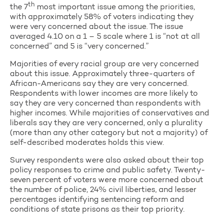
th
the 7
most important issue among the priorities,
with approximately 58% of voters indicating they
were very concerned about the issue. The issue
averaged 4.10 on a 1 – 5 scale where 1 is “not at all
concerned” and 5 is “very concerned.”
Majorities of every racial group are very concerned
about this issue. Approximately three-quarters of
African-Americans say they are very concerned.
Respondents with lower incomes are more likely to
say they are very concerned than respondents with
higher incomes. While majorities of conservatives and
liberals say they are very concerned, only a plurality
(more than any other category but not a majority) of
self-described moderates holds this view.
Survey respondents were also asked about their top
policy responses to crime and public safety. Twenty-
seven percent of voters were more concerned about
the number of police, 24% civil liberties, and lesser
percentages identifying sentencing reform and
conditions of state prisons as their top priority.