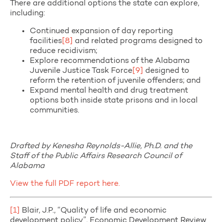
There are additional options the state can explore,
including:
Continued expansion of day reporting
facilities
[8]
and related programs designed to
reduce recidivism;
Explore recommendations of the Alabama
Juvenile Justice Task Force
[9]
designed to
reform the retention of juvenile offenders; and
Expand mental health and drug treatment
options both inside state prisons and in local
communities.
Drafted by Kenesha Reynolds-Allie, Ph.D. and the
Staff of the Public Affairs Research Council of
Alabama
View the full PDF report here.
[1]
Blair, J.P., “Quality of life and economic
development policy”, Economic Development Review