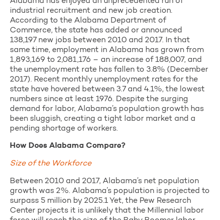
Alabama has enjoyed an unprecedented run of
industrial recruitment and new job creation.
According to the Alabama Department of
Commerce, the state has added or announced
138,197 new jobs between 2010 and 2017. In that
same time, employment in Alabama has grown from
1,893,169 to 2,081,176 – an increase of 188,007, and
the unemployment rate has fallen to 3.8% (December
2017). Recent monthly unemployment rates for the
state have hovered between 3.7 and 4.1%, the lowest
numbers since at least 1976. Despite the surging
demand for labor, Alabama’s population growth has
been sluggish, creating a tight labor market and a
pending shortage of workers.
How Does Alabama Compare?
Size of the Workforce
Between 2010 and 2017, Alabama’s net population
growth was 2%. Alabama’s population is projected to
surpass 5 million by 2025.1 Yet, the Pew Research
Center projects it is unlikely that the Millennial labor