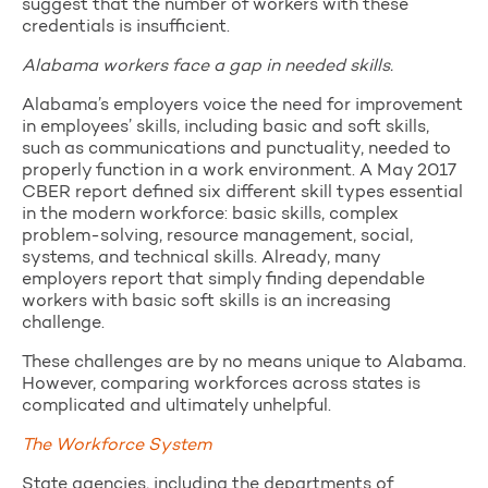
suggest that the number of workers with these
credentials is insufficient.
Alabama workers face a gap in needed skills.
Alabama’s employers voice the need for improvement
in employees’ skills, including basic and soft skills,
such as communications and punctuality, needed to
properly function in a work environment. A May 2017
CBER report defined six different skill types essential
in the modern workforce: basic skills, complex
problem-solving, resource management, social,
systems, and technical skills. Already, many
employers report that simply finding dependable
workers with basic soft skills is an increasing
challenge.
These challenges are by no means unique to Alabama.
However, comparing workforces across states is
complicated and ultimately unhelpful.
The Workforce System
State agencies, including the departments of