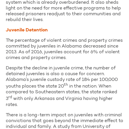
system which is already overburdened. It also sheds
light on the need for more effective programs to help
released prisoners readjust to their communities and
rebuild their lives.
Juvenile Detention
The percentage of violent crimes and property crimes
committed by juveniles in Alabama decreased since
2013. As of 2016, juveniles account for 6% of violent
crimes and property crimes.
Despite the decline in juvenile crime, the number of
detained juveniles is also a cause for concern.
Alabama’s juvenile custody rate of 184 per 100,000
th
youths places the state 20
in the nation. When
compared to Southeastern states, the state ranked
rd
3
with only Arkansas and Virginia having higher
rates.
There is a long-term impact on juveniles with criminal
convictions that goes beyond the immediate effect to
individual and family. A study from University of