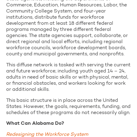
Commerce, Education, Human Resources, Labor, the
Community College System, and four-year
institutions, distribute funds for workforce
development from at least 18 different federal
programs managed by three different federal
agencies. The state agencies support, collaborate, or
direct regional and local efforts, including regional
workforce councils, workforce development boards,
county and municipal governments, and nonprofits.
This diffuse network is tasked with serving the current
and future workforce; including youth aged 14 – 24,
adults in need of basic skills or with physical, mental,
or financial obstacles, and workers looking for work
or additional skills.
This basic structure is in place across the United
States. However, the goals, requirements, funding, and
schedules of these programs do not necessarily align.
What Can Alabama Do?
Redesigning the Workforce System