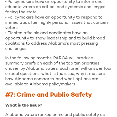
• Policymakers have an opportunity to inform and
educate voters on critical and systemic challenges
facing the state.
• Policymakers have an opportunity to respond to
immediate, often highly personal issues that concern
voters.
• Elected officials and candidates have an
opportunity to show leadership and to build broad
coalitions to address Alabama’s most pressing
challenges.
In the following months, PARCA will produce
summary briefs on each of the top ten priorities
chosen by Alabama voters. Each brief will answer four
critical questions: what is the issue, why it matters,
how Alabama compares, and what options are
available to Alabama policymakers.
#7: Crime and Public Safety
What is the Issue?
Alabama voters ranked crime and public safety as