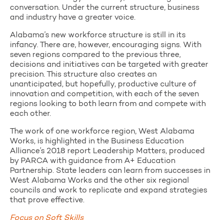
conversation. Under the current structure, business
and industry have a greater voice.
Alabama’s new workforce structure is still in its
infancy. There are, however, encouraging signs. With
seven regions compared to the previous three,
decisions and initiatives can be targeted with greater
precision. This structure also creates an
unanticipated, but hopefully, productive culture of
innovation and competition, with each of the seven
regions looking to both learn from and compete with
each other.
The work of one workforce region, West Alabama
Works, is highlighted in the Business Education
Alliance’s 2018 report Leadership Matters, produced
by PARCA with guidance from A+ Education
Partnership. State leaders can learn from successes in
West Alabama Works and the other six regional
councils and work to replicate and expand strategies
that prove effective.
Focus on Soft Skills