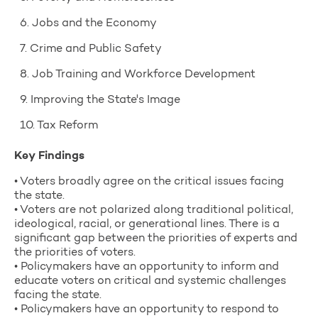
6. Jobs and the Economy
7. Crime and Public Safety
8. Job Training and Workforce Development
9. Improving the State's Image
10. Tax Reform
Key Findings
• Voters broadly agree on the critical issues facing
the state.
• Voters are not polarized along traditional political,
ideological, racial, or generational lines. There is a
significant gap between the priorities of experts and
the priorities of voters.
• Policymakers have an opportunity to inform and
educate voters on critical and systemic challenges
facing the state.
• Policymakers have an opportunity to respond to