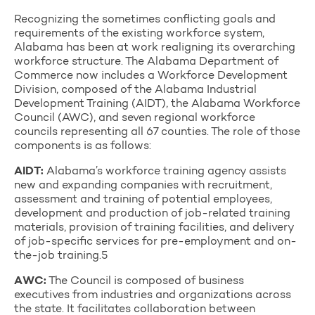
Recognizing the sometimes conflicting goals and
requirements of the existing workforce system,
Alabama has been at work realigning its overarching
workforce structure. The Alabama Department of
Commerce now includes a Workforce Development
Division, composed of the Alabama Industrial
Development Training (AIDT), the Alabama Workforce
Council (AWC), and seven regional workforce
councils representing all 67 counties. The role of those
components is as follows:
AIDT:
Alabama’s workforce training agency assists
new and expanding companies with recruitment,
assessment and training of potential employees,
development and production of job-related training
materials, provision of training facilities, and delivery
of job-specific services for pre-employment and on-
the-job training.5
AWC:
The Council is composed of business
executives from industries and organizations across
the state. It facilitates collaboration between