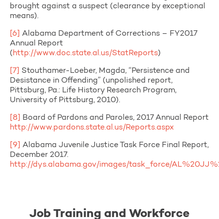
brought against a suspect (clearance by exceptional
means).
[6]
Alabama Department of Corrections – FY2017
Annual Report
(
http://www.doc.state.al.us/StatReports
)
[7]
Stouthamer-Loeber, Magda, “Persistence and
Desistance in Offending” (unpolished report,
Pittsburg, Pa.: Life History Research Program,
University of Pittsburg, 2010).
[8]
Board of Pardons and Paroles, 2017 Annual Report
http://www.pardons.state.al.us/Reports.aspx
[9]
Alabama Juvenile Justice Task Force Final Report,
December 2017.
http://dys.alabama.gov/images/task_force/AL%20J
Job Training and Workforce