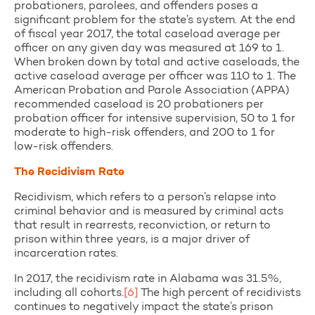
probationers, parolees, and offenders poses a
significant problem for the state’s system. At the end
of fiscal year 2017, the total caseload average per
officer on any given day was measured at 169 to 1.
When broken down by total and active caseloads, the
active caseload average per officer was 110 to 1. The
American Probation and Parole Association (APPA)
recommended caseload is 20 probationers per
probation officer for intensive supervision, 50 to 1 for
moderate to high-risk offenders, and 200 to 1 for
low-risk offenders.
The Recidivism Rate
Recidivism, which refers to a person’s relapse into
criminal behavior and is measured by criminal acts
that result in rearrests, reconviction, or return to
prison within three years, is a major driver of
incarceration rates.
In 2017, the recidivism rate in Alabama was 31.5%,
including all cohorts.
[6]
The high percent of recidivists
continues to negatively impact the state’s prison