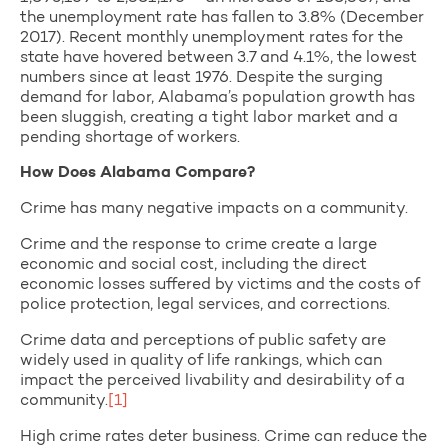
the unemployment rate has fallen to 3.8% (December
2017). Recent monthly unemployment rates for the
state have hovered between 3.7 and 4.1%, the lowest
numbers since at least 1976. Despite the surging
demand for labor, Alabama’s population growth has
been sluggish, creating a tight labor market and a
pending shortage of workers.
How Does Alabama Compare?
Crime has many negative impacts on a community.
Crime and the response to crime create a large
economic and social cost, including the direct
economic losses suffered by victims and the costs of
police protection, legal services, and corrections.
Crime data and perceptions of public safety are
widely used in quality of life rankings, which can
impact the perceived livability and desirability of a
community.
[1]
High crime rates deter business. Crime can reduce the