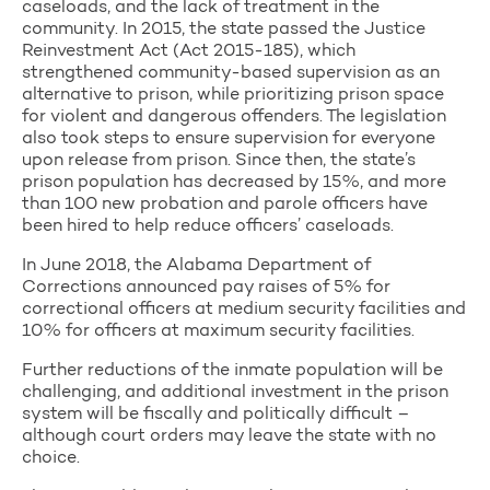
caseloads, and the lack of treatment in the
community. In 2015, the state passed the Justice
Reinvestment Act (Act 2015-185), which
strengthened community-based supervision as an
alternative to prison, while prioritizing prison space
for violent and dangerous offenders. The legislation
also took steps to ensure supervision for everyone
upon release from prison. Since then, the state’s
prison population has decreased by 15%, and more
than 100 new probation and parole officers have
been hired to help reduce officers’ caseloads.
In June 2018, the Alabama Department of
Corrections announced pay raises of 5% for
correctional officers at medium security facilities and
10% for officers at maximum security facilities.
Further reductions of the inmate population will be
challenging, and additional investment in the prison
system will be fiscally and politically difficult –
although court orders may leave the state with no
choice.