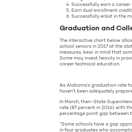
Successfully earn a career 
Earn dual enrollment credit
Successfully enlist in the mi
Graduation and Coll
The interactive chart below allo
school seniors in 2017 at the st
measures, bear in mind that som
Some may invest heavily in prov
career technical education.
As Alabama’s graduation rate ha
haven’t been adequately prepared
In March, then-State Superinten
rate (87 percent in 2016) with t
percentage point gap between th
“Some schools have a gap approa
in four graduates who accomplis