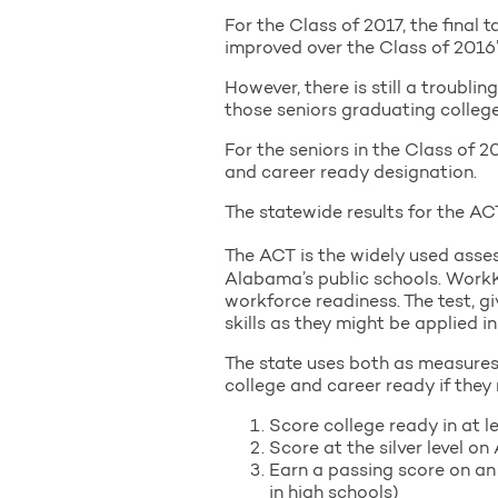
For the Class of 2017, the final 
improved over the Class of 2016’
However, there is still a troubl
those seniors graduating college
For the seniors in the Class of 
and career ready designation.
The statewide results for the 
The ACT is the widely used asses
Alabama’s public schools. WorkK
workforce readiness. The test, g
skills as they might be applied i
The state uses both as measures 
college and career ready if they 
Score college ready in at 
Score at the silver level 
Earn a passing score on an
in high schools)