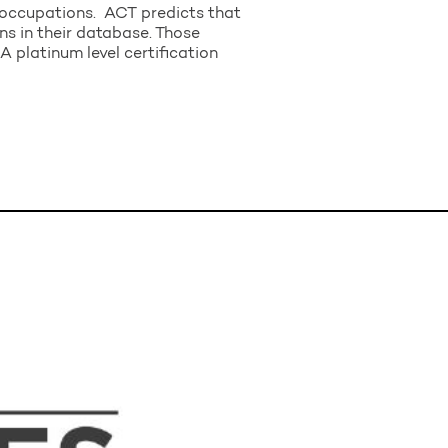
t occupations. ACT predicts that
ns in their database. Those
A platinum level certification