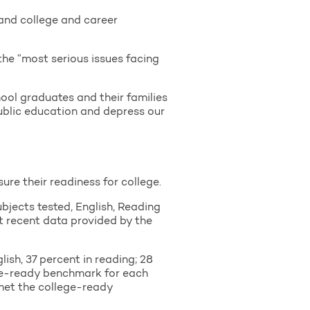
 and college and career
he “most serious issues facing
chool graduates and their families
public education and depress our
re their readiness for college.
ubjects tested, English, Reading
st recent data provided by the
ish, 37 percent in reading; 28
ege-ready benchmark for each
s met the college-ready