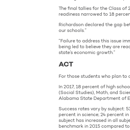
The final tallies for the Class 
readiness narrowed to 18 percen
Richardson declared the gap bet
our schools.”
“Failure to address this issue im
being led to believe they are re
state’s economic growth.”
ACT
For those students who plan to c
In 2017, 18 percent of high scho
(Social Studies), Math, and Scie
Alabama State Department of E
Success rates vary by subject: 53
percent in science; 24 percent 
subject has increased in all subj
benchmark in 2015 compared to 5