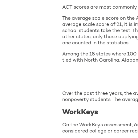
ACT scores are most commonly re
The average scale score on the A
average scale score of 21, it is
school students take the test. Th
other states, only those applying
one counted in the statistics.
Among the 18 states where 100 p
tied with North Carolina. Alaba
Over the past three years, the a
nonpoverty students. The averag
WorkKeys
On the WorkKeys assessment, 64 p
considered college or career rea