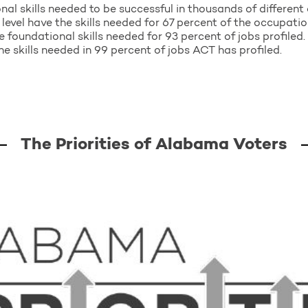
nal skills needed to be successful in thousands of differen
level have the skills needed for 67 percent of the occupatio
e foundational skills needed for 93 percent of jobs profiled. 
e skills needed in 99 percent of jobs ACT has profiled.
The Priorities of Alabama Voters