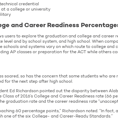
technical credential
 at a college or university
litary
ege and Career Readiness Percentage
ws users to explore the graduation and college and career 
ate level and by school system, and high school. When compar
e schools and systems vary on which route to college and 
iding AP classes or preparation for the ACT while others co
s soared, so has the concern that some students who are r
 for the next step after high school.
dent Ed Richardson pointed out the disparity between Ala
he Class of 2016’s College and Career Readiness rate (66 pe
e graduation rate and the career readiness rate “unaccept
ching 60 percentage points,” Richardson noted. “In fact, a
h one of the six College- and Career-Ready Standards.”