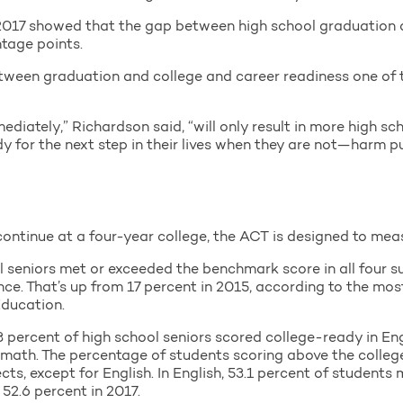
of 2017 showed that the gap between high school graduation
tage points.
ween graduation and college and career readiness one of t
mediately,” Richardson said, “will only result in more high s
ady for the next step in their lives when they are not—harm 
ontinue at a four-year college, the ACT is designed to measu
ol seniors met or exceeded the benchmark score in all four s
nce. That’s up from 17 percent in 2015, according to the mo
ducation.
 percent of high school seniors scored college-ready in Engl
in math. The percentage of students scoring above the coll
ects, except for English. In English, 53.1 percent of student
2.6 percent in 2017.