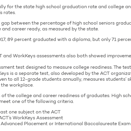
tally for the state high school graduation rate and college a
s rates.
ing gap between the percentage of high school seniors grad
 and career ready, as measured by the state.
2017, 89 percent graduated with a diploma, but only 71 perce
ACT and WorkKeys assessments also both showed improvement
sment test designed to measure college readiness. The test i
eys is a separate test, also developed by the ACT organiza
iven to all 12-grade students annually, measures students’ s
n the workplace.
of the college and career readiness of graduates. High sch
meet one of the following criteria.
least one subject on the ACT
on ACT’s WorkKeys Assessment
 Advanced Placement or International Baccalaureate Exam (