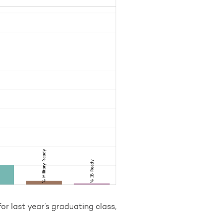
or last year’s graduating class,