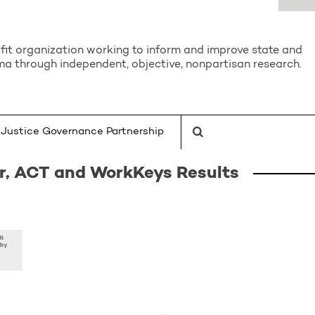
it organization working to inform and improve state and
a through independent, objective, nonpartisan research.
Justice Governance Partnership
er, ACT and WorkKeys Results