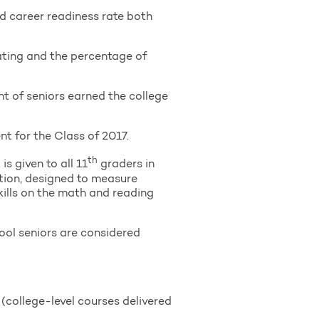
nd career readiness rate both
uating and the percentage of
nt of seniors earned the college
 for the Class of 2017.
th
s given to all 11
graders in
tion, designed to measure
kills on the math and reading
ool seniors are considered
college-level courses delivered