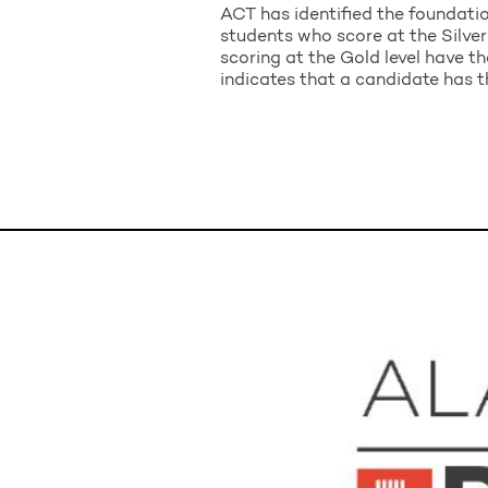
ACT has identified the foundatio
students who score at the Silver 
scoring at the Gold level have th
indicates that a candidate has th