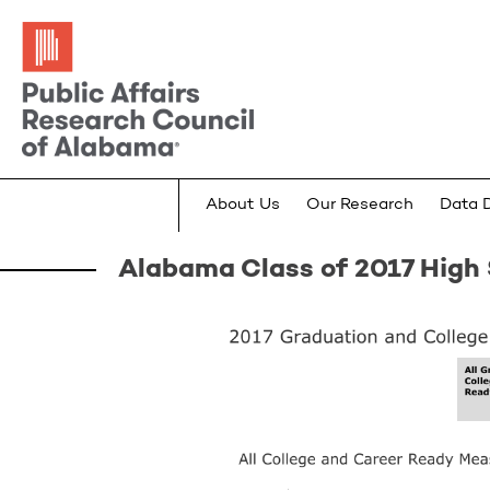
About Us
Our Research
Data 
Alabama Class of 2017 High 