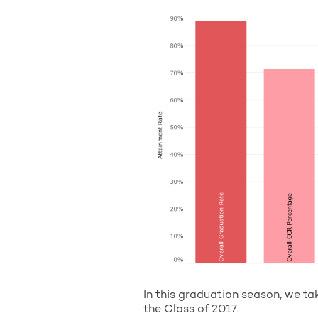
In this graduation season, we ta
the Class of 2017.