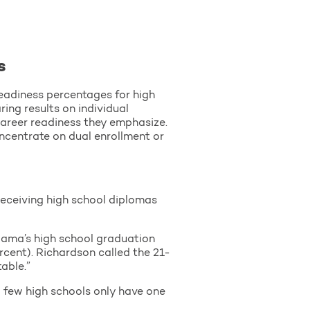
s
readiness percentages for high
ing results on individual
career readiness they emphasize.
ncentrate on dual enrollment or
eceiving high school diplomas
bama’s high school graduation
rcent). Richardson called the 21-
able.”
 few high schools only have one