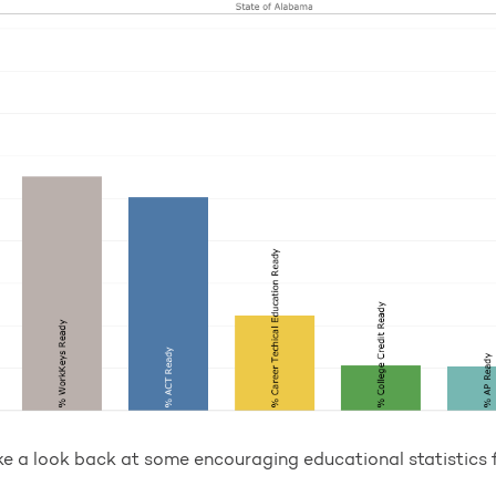
ke a look back at some encouraging educational statistics f