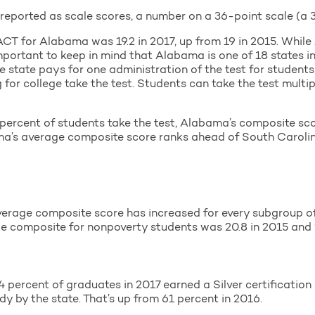
ported as scale scores, a number on a 36-point scale (a 36
CT for Alabama was 19.2 in 2017, up from 19 in 2015. While
 important to keep in mind that Alabama is one of 18 states i
e state pays for one administration of the test for students 
 for college take the test. Students can take the test multipl
ercent of students take the test, Alabama’s composite scor
ma’s average composite score ranks ahead of South Carolina
verage composite score has increased for every subgroup of
e composite for nonpoverty students was 20.8 in 2015 and 2
ercent of graduates in 2017 earned a Silver certification o
dy by the state. That’s up from 61 percent in 2016.