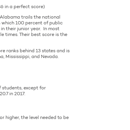
 in a perfect score)
 Alabama trails the national
n which 100 percent of public
in their junior year. In most
e times. Their best score is the
e ranks behind 13 states and is
, Mississippi, and Nevada.
 students, except for
0.7 in 2017.
r higher, the level needed to be