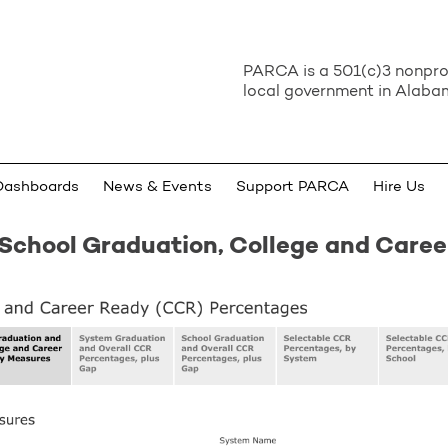
PARCA is a 501(c)3 nonprof
local government in Alabam
Dashboards
News & Events
Support PARCA
Hire Us
School Graduation, College and Care