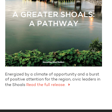
Energized by a climate of opportunity and a burst
of positive attention for the region, civic leaders in
the Shoals
Read the full release.