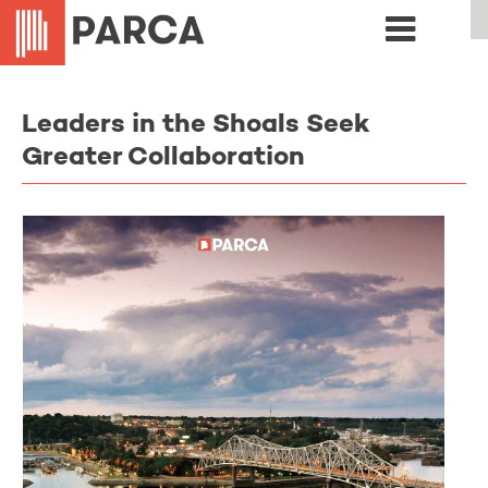
Leaders in the Shoals Seek
Greater Collaboration