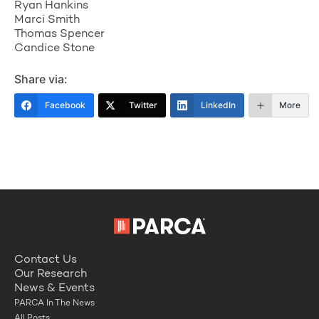
Ryan Hankins
Marci Smith
Thomas Spencer
Candice Stone
Share via:
Facebook
Twitter
LinkedIn
More
Contact Us
Our Research
News & Events
PARCA In The News
All Posts