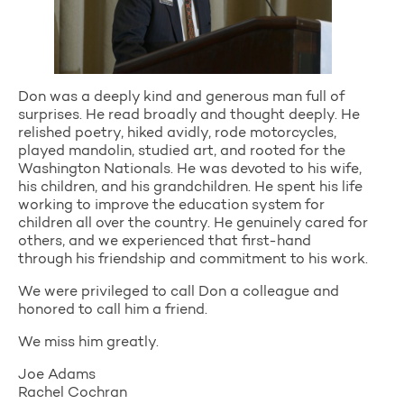
Don was a deeply kind and generous man full of
surprises. He read broadly and thought deeply. He
relished poetry, hiked avidly, rode motorcycles,
played mandolin, studied art, and rooted for the
Washington Nationals. He was devoted to his wife,
his children, and his grandchildren. He spent his life
working to improve the education system for
children all over the country. He genuinely cared for
others, and we experienced that first-hand
through his friendship and commitment to his work.
We were privileged to call Don a colleague and
honored to call him a friend.
We miss him greatly.
Joe Adams
Rachel Cochran