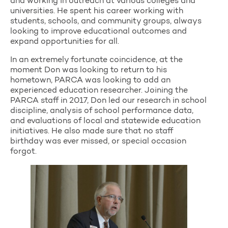
and working in outreach at various colleges and
universities. He spent his career working with
students, schools, and community groups, always
looking to improve educational outcomes and
expand opportunities for all.
In an extremely fortunate coincidence, at the
moment Don was looking to return to his
hometown, PARCA was looking to add an
experienced education researcher. Joining the
PARCA staff in 2017, Don led our research in school
discipline, analysis of school performance data,
and evaluations of local and statewide education
initiatives. He also made sure that no staff
birthday was ever missed, or special occasion
forgot.