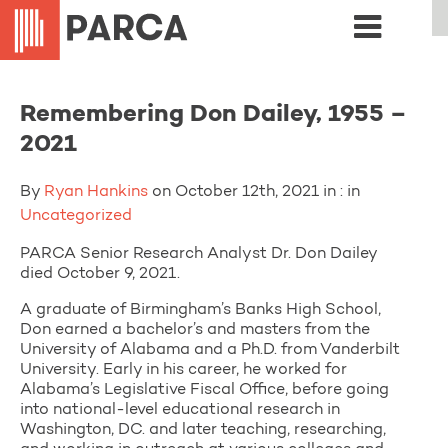
Remembering Don Dailey, 1955 –
2021
By
Ryan Hankins
on October 12th, 2021 in : in
Uncategorized
PARCA Senior Research Analyst Dr. Don Dailey
died October 9, 2021.
A graduate of Birmingham’s Banks High School,
Don earned a bachelor’s and masters from the
University of Alabama and a Ph.D. from Vanderbilt
University. Early in his career, he worked for
Alabama’s Legislative Fiscal Office, before going
into national-level educational research in
Washington, DC. and later teaching, researching,