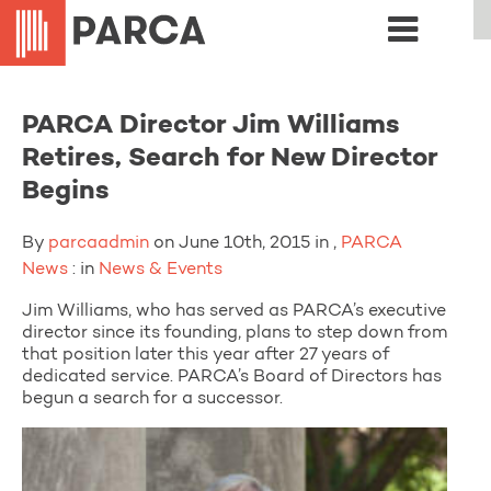
PARCA Director Jim Williams
Retires, Search for New Director
Begins
By
parcaadmin
on June 10th, 2015 in ,
PARCA
News
: in
News & Events
Jim Williams, who has served as PARCA’s executive
director since its founding, plans to step down from
that position later this year after 27 years of
dedicated service. PARCA’s Board of Directors has
begun a search for a successor.