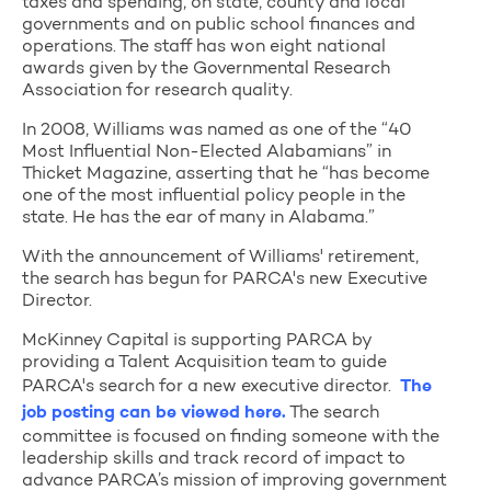
taxes and spending, on state, county and local
governments and on public school finances and
operations. The staff has won eight national
awards given by the Governmental Research
Association for research quality.
In 2008, Williams was named as one of the “40
Most Influential Non-Elected Alabamians” in
Thicket Magazine, asserting that he “has become
one of the most influential policy people in the
state. He has the ear of many in Alabama.”
With the announcement of Williams' retirement,
the search has begun for PARCA's new Executive
Director.
McKinney Capital is supporting PARCA by
providing a Talent Acquisition team to guide
PARCA's search for a new executive director.
The
job posting can be viewed here.
The search
committee is focused on finding someone with the
leadership skills and track record of impact to
advance PARCA’s mission of improving government