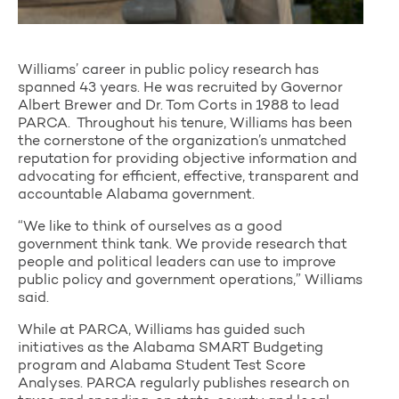
Williams’ career in public policy research has
spanned 43 years. He was recruited by Governor
Albert Brewer and Dr. Tom Corts in 1988 to lead
PARCA. Throughout his tenure, Williams has been
the cornerstone of the organization’s unmatched
reputation for providing objective information and
advocating for efficient, effective, transparent and
accountable Alabama government.
“We like to think of ourselves as a good
government think tank. We provide research that
people and political leaders can use to improve
public policy and government operations,” Williams
said.
While at PARCA, Williams has guided such
initiatives as the Alabama SMART Budgeting
program and Alabama Student Test Score
Analyses. PARCA regularly publishes research on