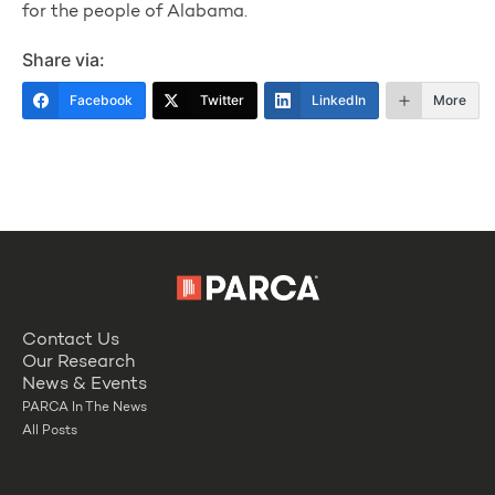
for the people of Alabama.
Share via:
Facebook
Twitter
LinkedIn
More
Contact Us
Our Research
News & Events
PARCA In The News
All Posts