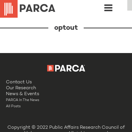
optout
Contact Us
Our Research
News & Events
PARCA In The News
All Posts
Copyright © 2022 Public Affairs Research Council of