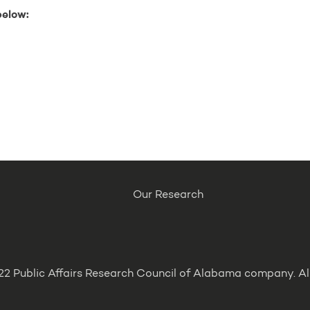
below:
Our Research
2 Public Affairs Research Council of Alabama company. All 