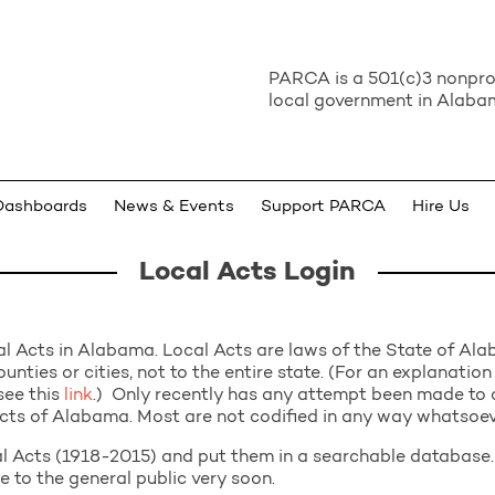
PARCA is a 501(c)3 nonprof
local government in Alabam
Dashboards
News & Events
Support PARCA
Hire Us
Local Acts Login
l Acts in Alabama. Local Acts are laws of the State of Ala
ounties or cities, not to the entire state. (For an explanation
see this
link
.) Only recently has any attempt been made to c
 Acts of Alabama. Most are not codified in any way whatsoev
 Acts (1918-2015) and put them in a searchable database. 
le to the general public very soon.