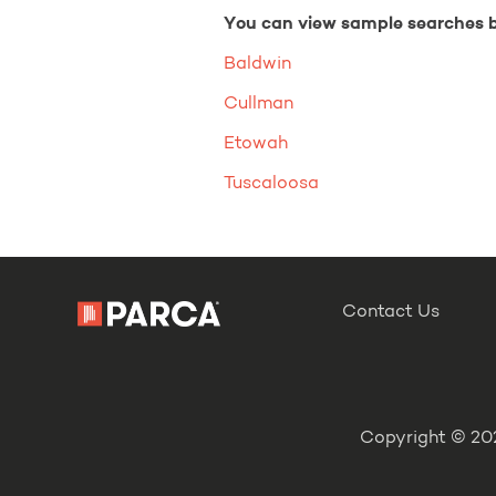
You can view sample searches 
Baldwin
Cullman
Etowah
Tuscaloosa
Contact Us
Copyright © 202