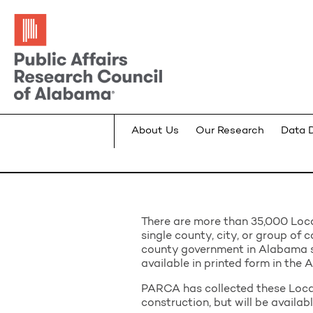
About Us
Our Research
Data 
There are more than 35,000 Loca
single county, city, or group of c
county government in Alabama 
available in printed form in the
PARCA has collected these Local
construction, but will be availab