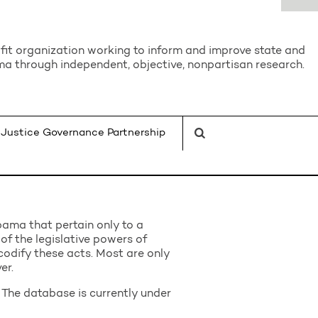
it organization working to inform and improve state and
a through independent, objective, nonpartisan research.
Justice Governance Partnership
bama that pertain only to a
 of the legislative powers of
odify these acts. Most are only
er.
The database is currently under