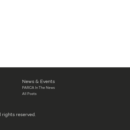
News & Events
PARCA In The News
All Posts
rights reserved.