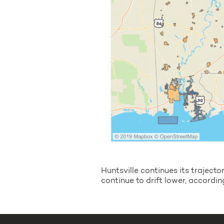
Huntsville continues its trajec
continue to drift lower, accordin