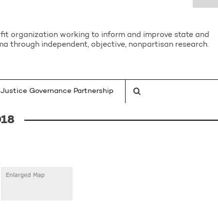
it organization working to inform and improve state and
a through independent, objective, nonpartisan research.
Justice Governance Partnership
018