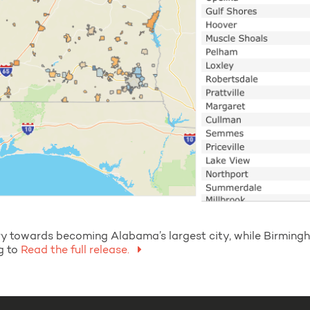
tory towards becoming Alabama’s largest city, while Birmi
g to
Read the full release.