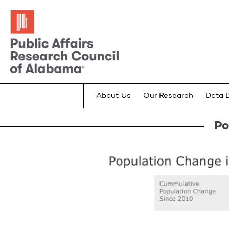
About Us
Our Research
Data 
Po