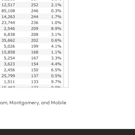
ngham, Montgomery, and Mobile