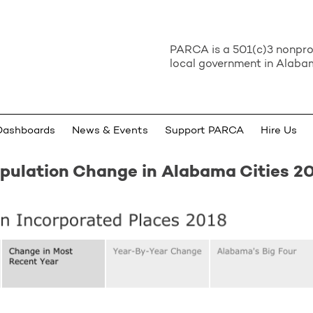
PARCA is a 501(c)3 nonprof
local government in Alabam
Dashboards
News & Events
Support PARCA
Hire Us
pulation Change in Alabama Cities 2