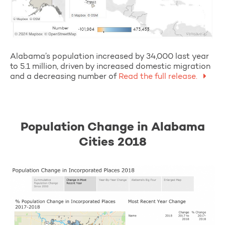
Alabama’s population increased by 34,000 last year
to 5.1 million, driven by increased domestic migration
and a decreasing number of
Read the full release.
Population Change in Alabama
Cities 2018