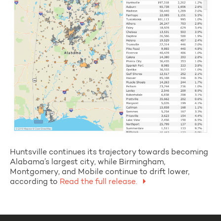
Huntsville continues its trajectory towards becoming
Alabama’s largest city, while Birmingham,
Montgomery, and Mobile continue to drift lower,
according to
Read the full release.