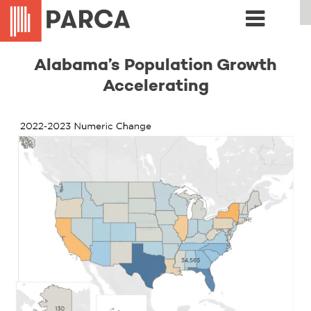
Alabama’s Population Growth
Accelerating