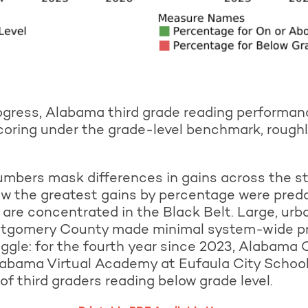
rogress, Alabama third grade reading performan
coring under the grade-level benchmark, rough
umbers mask differences in gains across the st
 the greatest gains by percentage were predom
y are concentrated in the Black Belt. Large, urb
tgomery County made minimal system-wide prog
uggle: for the fourth year since 2023, Alabam
abama Virtual Academy at Eufaula City Schoo
 third graders reading below grade level.