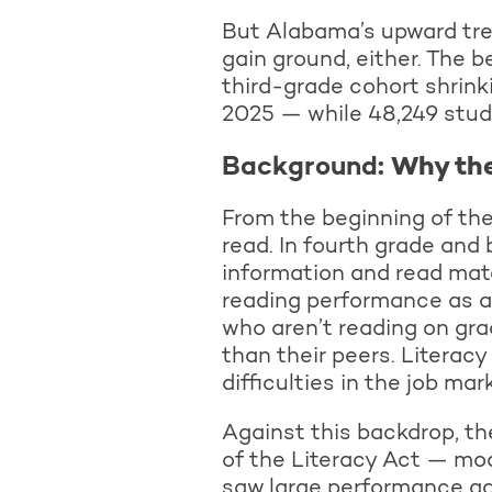
But Alabama’s upward trend
gain ground, either. The
third-grade cohort shrink
2025 — while 48,249 stude
Background
: Why th
From the beginning of thei
read. In fourth grade and 
information and read mate
reading performance as a
who aren’t reading on grad
than their peers. Literacy
difficulties in the job ma
Against this backdrop, t
of the Literacy Act — mode
saw large performance ga