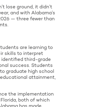
t lose ground, it didn’t
year, and with Alabama’s
 2026 — three fewer than
nts.
students are learning to
 skills to interpret
 identified third-grade
onal success. Students
y to graduate high school
f educational attainment,
ince the implementation
 Florida, both of which
— Alabama has made