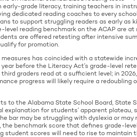
 early-grade literacy, training teachers in inst
ying dedicated reading coaches to every schoo
lans to support struggling readers as early as 
de-level reading benchmark on the ACAP are at r
udents are offered retesting after intensive su
ualify for promotion.
 measures has coincided with a statewide incr
 year before the Literacy Act’s grade-level rete
hird graders read at a sufficient level; in 2026
ance progress will likely require a redoubling of
lts to the Alabama State School Board, State S
l explanation for students’ apparent plateau,
e bar may be struggling with dyslexia or may 
, the benchmark score that defines grade-level 
 student scores will need to rise to maintain t