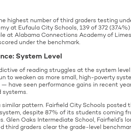
he highest number of third graders testing under
my at Eufaula City Schools, 139 of 372 (37.4%
ile at Alabama Connections Academy of Limest
scored under the benchmark.
ance: System Level
ictive of reading struggles at the system level 
un to weaken as more small, high-poverty syste
t — have seen performance gains in recent yea
d systems.
 similar pattern. Fairfield City Schools posted
system, despite 87% of its students coming f
. Glen Oaks Intermediate School, Fairfield’s l
ed third graders clear the grade-level benchma