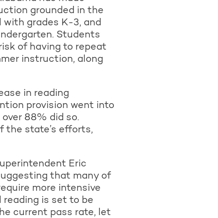
ruction grounded in the
l with grades K-3, and
kindergarten. Students
isk of having to repeat
mmer instruction, along
ease in reading
ntion provision went into
, over 88% did so.
 the state’s efforts,
uperintendent Eric
 suggesting that many of
require more intensive
reading is set to be
he current pass rate, let