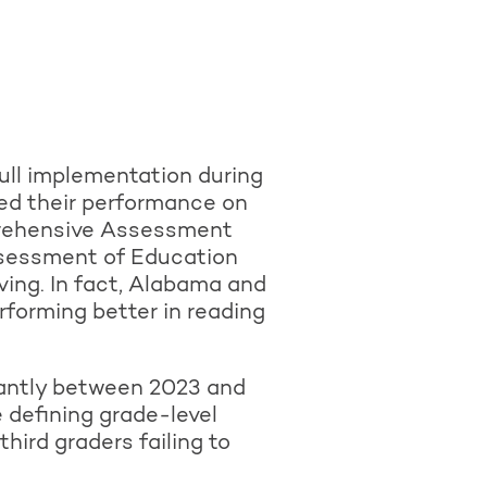
ull implementation during
ed their performance on
mprehensive Assessment
ssessment of Education
ing. In fact, Alabama and
rforming better in reading
cantly between 2023 and
 defining grade-level
hird graders failing to