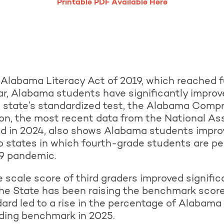
Printable PDF Available Here
 Alabama Literacy Act of 2019, which reached f
r, Alabama students have significantly improv
he state’s standardized test, the Alabama Co
ion, the most recent data from the National A
ed in 2024, also shows Alabama students improv
o states in which fourth-grade students are pe
9 pandemic.
 scale score of third graders improved signifi
he State has been raising the benchmark score
ard led to a rise in the percentage of Alabama t
ading benchmark in 2025.