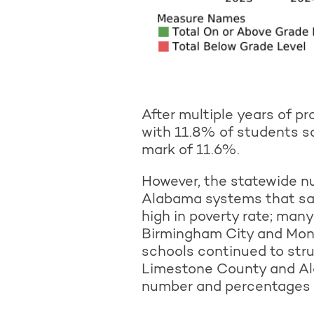
After multiple years of p
with 11.8% of students s
mark of 11.6%.
However, the statewide n
Alabama systems that saw
high in poverty rate; man
Birmingham City and Mon
schools continued to str
Limestone County and Al
number and percentages of