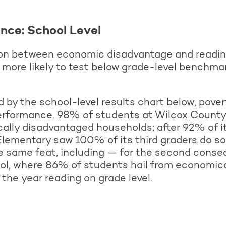
nce: School Level
ion between economic disadvantage and reading
 more likely to test below grade-level benchma
by the school-level results chart below, povert
performance. 98% of students at Wilcox Count
lly disadvantaged households; after 92% of it
Elementary saw 100% of its third graders do so 
 same feat, including — for the second consec
l, where 86% of students hail from economic
the year reading on grade level.