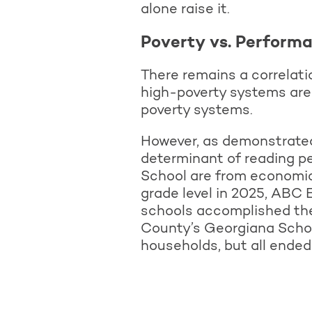
alone raise it.
Poverty vs. Performa
There remains a correlat
high-poverty systems are
poverty systems.
However, as demonstrated 
determinant of reading 
School are from economica
grade level in 2025, ABC 
schools accomplished the
County’s Georgiana Schoo
households, but all ended 