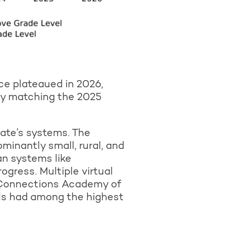
ce plateaued in 2026,
ly matching the 2025
ate’s systems. The
inantly small, rural, and
an systems like
ress. Multiple virtual
a Connections Academy of
ls had among the highest