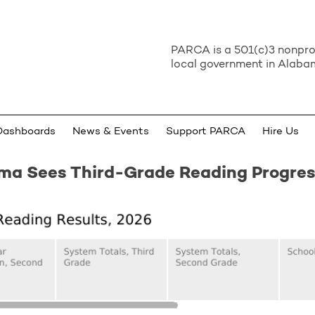
PARCA is a 501(c)3 nonprof
local government in Alabam
Dashboards
News & Events
Support PARCA
Hire Us
ma Sees Third-Grade Reading Progres