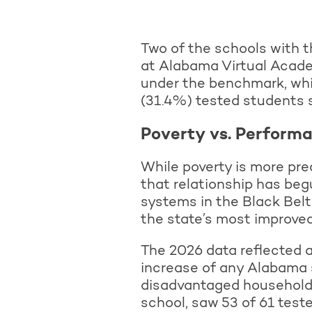
Two of the schools with t
at Alabama Virtual Acade
under the benchmark, wh
(31.4%) tested students 
Poverty vs. Perform
While poverty is more pred
that relationship has beg
systems in the Black Bel
the state’s most improve
The 2026 data reflected a
increase of any Alabama 
disadvantaged households
school, saw 53 of 61 test