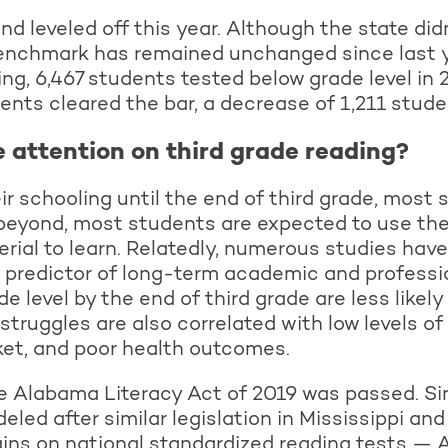
 leveled off this year. Although the state didn’
 benchmark has remained unchanged since last 
ing, 6,467 students tested below grade level in
nts cleared the bar, a decrease of 1,211 stude
e attention on third grade reading?
r schooling until the end of third grade, most 
beyond, most students are expected to use their
rial to learn. Relatedly, numerous studies have
 predictor of long-term academic and professi
e level by the end of third grade are less likel
 struggles are also correlated with low levels o
rket, and poor health outcomes.
he Alabama Literacy Act of 2019 was passed. S
led after similar legislation in Mississippi and
ins on national standardized reading tests 