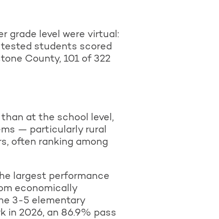
 grade level were virtual:
) tested students scored
one County, 101 of 322
than at the school level,
ms — particularly rural
rs, often ranking among
 the largest performance
rom economically
one 3-5 elementary
rk in 2026, an 86.9% pass