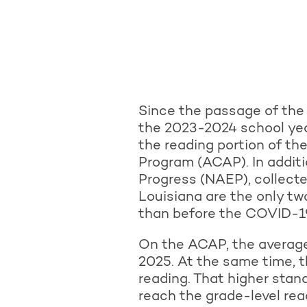
Since the passage of the
the 2023-2024 school yea
the reading portion of t
Program (ACAP). In addit
Progress (NAEP), collect
Louisiana are the only tw
than before the COVID-1
On the ACAP, the average
2025. At the same time, t
reading. That higher stand
reach the grade-level re