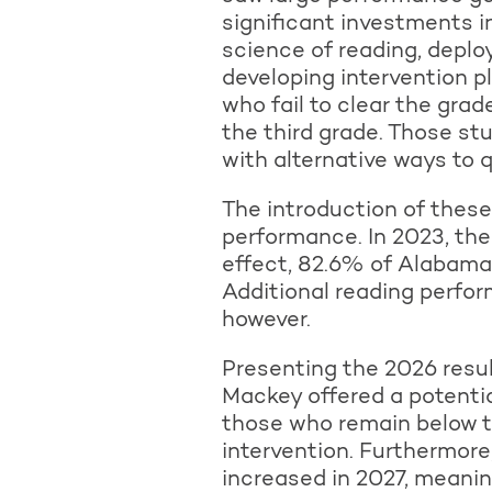
significant investments in
science of reading, deplo
developing intervention p
who fail to clear the gra
the third grade. Those st
with alternative ways to q
The introduction of these
performance. In 2023, the
effect, 82.6% of Alabama t
Additional reading perform
however.
Presenting the 2026 resu
Mackey offered a potentia
those who remain below th
intervention. Furthermore
increased in 2027, meaning