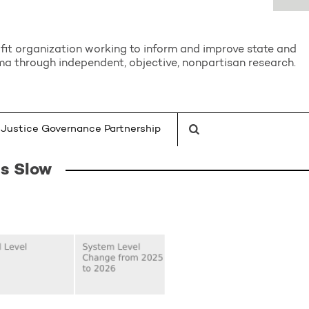
it organization working to inform and improve state and
a through independent, objective, nonpartisan research.
Justice Governance Partnership
s Slow