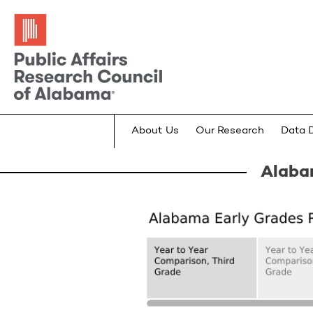
About Us
Our Research
Data 
Alaba