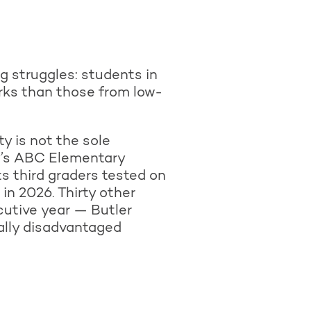
 struggles: students in
rks than those from low-
y is not the sole
y’s ABC Elementary
s third graders tested on
in 2026. Thirty other
utive year — Butler
ally disadvantaged