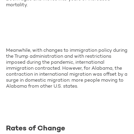
mortality.
Meanwhile, with changes to immigration policy during
the Trump administration and with restrictions
imposed during the pandemic, international
immigration contracted. However, for Alabama, the
contraction in international migration was offset by a
surge in domestic migration: more people moving to
Alabama from other U.S. states.
Rates of Change