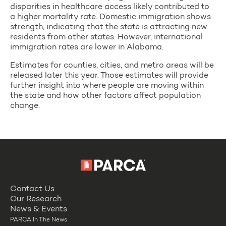
disparities in healthcare access likely contributed to
a higher mortality rate. Domestic immigration shows
strength, indicating that the state is attracting new
residents from other states. However, international
immigration rates are lower in Alabama.
Estimates for counties, cities, and metro areas will be
released later this year. Those estimates will provide
further insight into where people are moving within
the state and how other factors affect population
change.
Contact Us
Our Research
News & Events
PARCA In The News