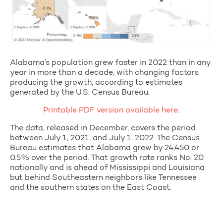
Alabama’s population grew faster in 2022 than in any
year in more than a decade, with changing factors
producing the growth, according to estimates
generated by the U.S. Census Bureau.
Printable PDF version available here.
The data, released in December, covers the period
between July 1, 2021, and July 1, 2022. The Census
Bureau estimates that Alabama grew by 24,450 or
0.5% over the period. That growth rate ranks No. 20
nationally and is ahead of Mississippi and Louisiana
but behind Southeastern neighbors like Tennessee
and the southern states on the East Coast.