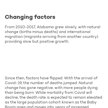
Changing factors
From 2010-2017, Alabama grew slowly, with natural
change (births minus deaths) and international
migration (migrants arriving from another country)
providing slow but positive growth.
Since then, factors have flipped. With the arrival of
Covid-19, the number of deaths jumped. Natural
change has gone negative, with more people dying
than being born. While mortality from Covid will
decline, the death rate is expected to remain elevated
as the large population cohort known as the Baby
Boom ages and moves into years of increased