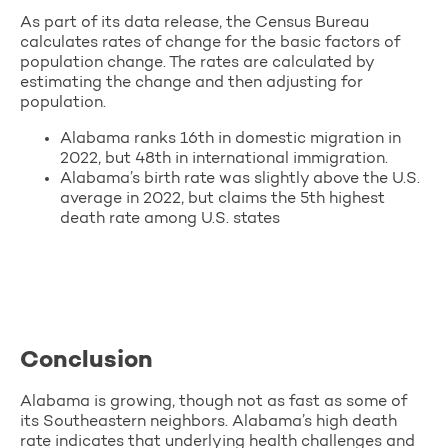
As part of its data release, the Census Bureau
calculates rates of change for the basic factors of
population change. The rates are calculated by
estimating the change and then adjusting for
population.
Alabama ranks 16th in domestic migration in
2022, but 48th in international immigration.
Alabama’s birth rate was slightly above the U.S.
average in 2022, but claims the 5th highest
death rate among U.S. states
Conclusion
Alabama is growing, though not as fast as some of
its Southeastern neighbors. Alabama’s high death
rate indicates that underlying health challenges and