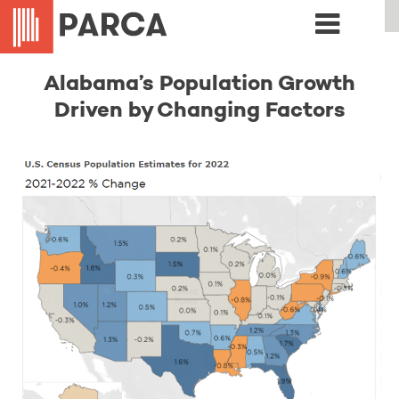
Alabama’s Population Growth
Driven by Changing Factors