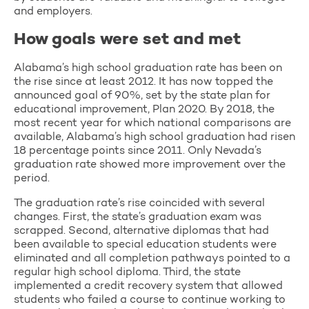
and employers.
How goals were set and met
Alabama’s high school graduation rate has been on
the rise since at least 2012. It has now topped the
announced goal of 90%, set by the state plan for
educational improvement, Plan 2020. By 2018, the
most recent year for which national comparisons are
available, Alabama’s high school graduation had risen
18 percentage points since 2011. Only Nevada’s
graduation rate showed more improvement over the
period.
The graduation rate’s rise coincided with several
changes. First, the state’s graduation exam was
scrapped. Second, alternative diplomas that had
been available to special education students were
eliminated and all completion pathways pointed to a
regular high school diploma. Third, the state
implemented a credit recovery system that allowed
students who failed a course to continue working to