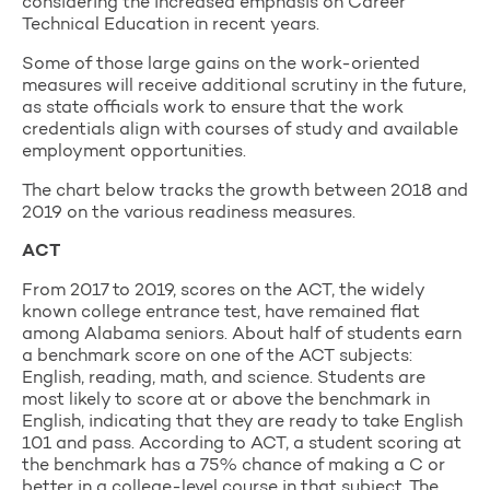
considering the increased emphasis on Career
Technical Education in recent years.
Some of those large gains on the work-oriented
measures will receive additional scrutiny in the future,
as state officials work to ensure that the work
credentials align with courses of study and available
employment opportunities.
The chart below tracks the growth between 2018 and
2019 on the various readiness measures.
ACT
From 2017 to 2019, scores on the ACT, the widely
known college entrance test, have remained flat
among Alabama seniors. About half of students earn
a benchmark score on one of the ACT subjects:
English, reading, math, and science. Students are
most likely to score at or above the benchmark in
English, indicating that they are ready to take English
101 and pass. According to ACT, a student scoring at
the benchmark has a 75% chance of making a C or
better in a college-level course in that subject. The