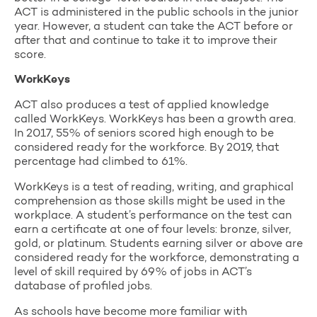
ACT is administered in the public schools in the junior
year. However, a student can take the ACT before or
after that and continue to take it to improve their
score.
WorkKeys
ACT also produces a test of applied knowledge
called WorkKeys. WorkKeys has been a growth area.
In 2017, 55% of seniors scored high enough to be
considered ready for the workforce. By 2019, that
percentage had climbed to 61%.
WorkKeys is a test of reading, writing, and graphical
comprehension as those skills might be used in the
workplace. A student’s performance on the test can
earn a certificate at one of four levels: bronze, silver,
gold, or platinum. Students earning silver or above are
considered ready for the workforce, demonstrating a
level of skill required by 69% of jobs in ACT’s
database of profiled jobs.
As schools have become more familiar with