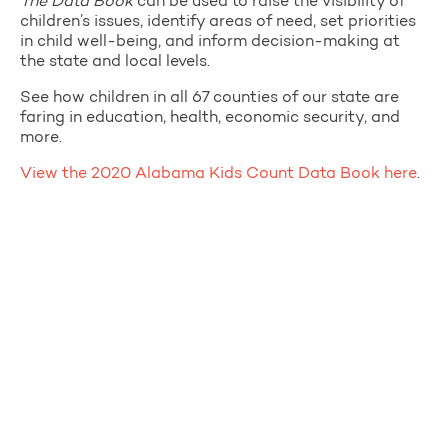
The Data Book
can be used to raise the visibility of
children’s issues, identify areas of need, set priorities
in child well-being, and inform decision-making at
the state and local levels.
See how children in all 67 counties of our state are
faring in education, health, economic security, and
more.
View the 2020 Alabama Kids Count Data Book here
.