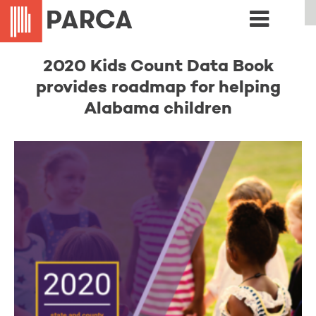
2020 Kids Count Data Book
provides roadmap for helping
Alabama children