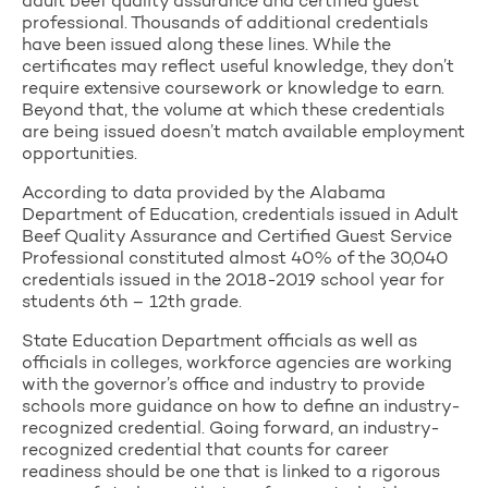
adult beef quality assurance and certified guest
professional. Thousands of additional credentials
have been issued along these lines. While the
certificates may reflect useful knowledge, they don’t
require extensive coursework or knowledge to earn.
Beyond that, the volume at which these credentials
are being issued doesn’t match available employment
opportunities.
According to data provided by the Alabama
Department of Education, credentials issued in Adult
Beef Quality Assurance and Certified Guest Service
Professional constituted almost 40% of the 30,040
credentials issued in the 2018-2019 school year for
students 6th – 12th grade.
State Education Department officials as well as
officials in colleges, workforce agencies are working
with the governor’s office and industry to provide
schools more guidance on how to define an industry-
recognized credential. Going forward, an industry-
recognized credential that counts for career
readiness should be one that is linked to a rigorous