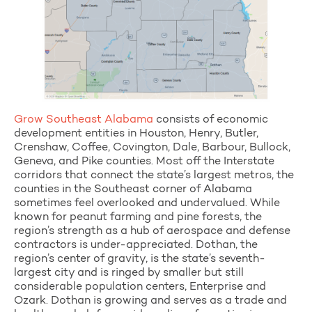
Grow Southeast Alabama
consists of economic
development entities in Houston, Henry, Butler,
Crenshaw, Coffee, Covington, Dale, Barbour, Bullock,
Geneva, and Pike counties. Most off the Interstate
corridors that connect the state’s largest metros, the
counties in the Southeast corner of Alabama
sometimes feel overlooked and undervalued. While
known for peanut farming and pine forests, the
region’s strength as a hub of aerospace and defense
contractors is under-appreciated. Dothan, the
region’s center of gravity, is the state’s seventh-
largest city and is ringed by smaller but still
considerable population centers, Enterprise and
Ozark. Dothan is growing and serves as a trade and