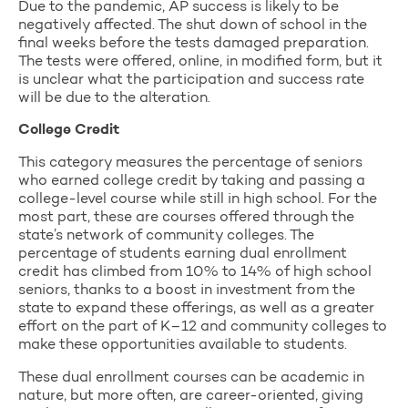
Due to the pandemic, AP success is likely to be
negatively affected. The shut down of school in the
final weeks before the tests damaged preparation.
The tests were offered, online, in modified form, but it
is unclear what the participation and success rate
will be due to the alteration.
College Credit
This category measures the percentage of seniors
who earned college credit by taking and passing a
college-level course while still in high school. For the
most part, these are courses offered through the
state’s network of community colleges. The
percentage of students earning dual enrollment
credit has climbed from 10% to 14% of high school
seniors, thanks to a boost in investment from the
state to expand these offerings, as well as a greater
effort on the part of K–12 and community colleges to
make these opportunities available to students.
These dual enrollment courses can be academic in
nature, but more often, are career-oriented, giving