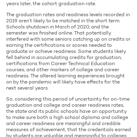
years later, the cohort graduation rate.
The graduation rates and readiness levels recorded in
2019 aren’t likely to be matched in the short term.
Schools shutdown in March of 2020, and the
semester was finished online. That potentially
interfered with some seniors catching up on credits or
earning the certifications or scores needed to
graduate or achieve readiness. Some students likely
fell behind in accumulating credits for graduation,
certifications from Career Technical Education
courses, and other markers of college and career
readiness. The altered learning experiences brought
on by the pandemic will likely have effects for the
next several years.
So, considering this period of uncertainty for on-time
graduation and college and career readiness rates,
the state and its public schools have an opportunity
to make sure both a high school diploma and college
and career readiness are meaningful and credible
measures of achievement, that the credentials earned
by students are valuable and meaningful to colleges