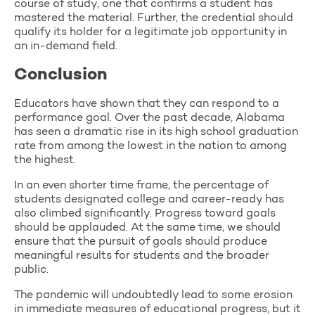
course of study, one that confirms a student has
mastered the material. Further, the credential should
qualify its holder for a legitimate job opportunity in
an in-demand field.
Conclusion
Educators have shown that they can respond to a
performance goal. Over the past decade, Alabama
has seen a dramatic rise in its high school graduation
rate from among the lowest in the nation to among
the highest.
In an even shorter time frame, the percentage of
students designated college and career-ready has
also climbed significantly. Progress toward goals
should be applauded. At the same time, we should
ensure that the pursuit of goals should produce
meaningful results for students and the broader
public.
The pandemic will undoubtedly lead to some erosion
in immediate measures of educational progress, but it