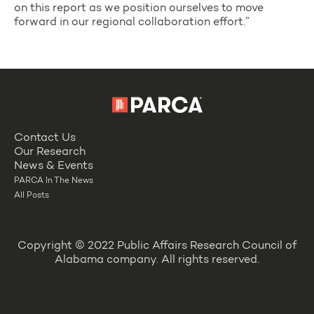
on this report as we position ourselves to move
forward in our regional collaboration effort.”
Contact Us
Our Research
News & Events
PARCA In The News
All Posts
Copyright © 2022 Public Affairs Research Council of
Alabama company. All rights reserved.