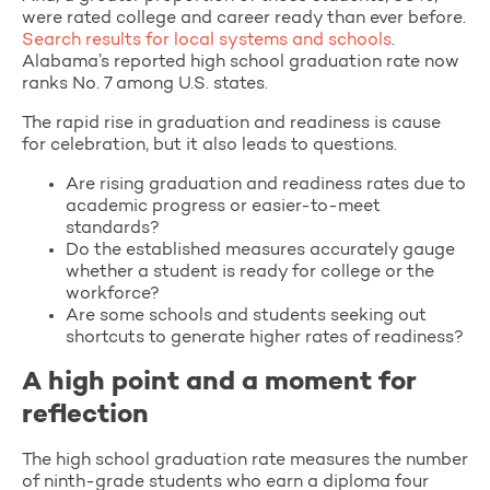
were rated college and career ready than ever before.
Search results for local systems and schools
.
Alabama’s reported high school graduation rate now
ranks No. 7 among U.S. states.
The rapid rise in graduation and readiness is cause
for celebration, but it also leads to questions.
Are rising graduation and readiness rates due to
academic progress or easier-to-meet
standards?
Do the established measures accurately gauge
whether a student is ready for college or the
workforce?
Are some schools and students seeking out
shortcuts to generate higher rates of readiness?
A high point and a moment for
reflection
The high school graduation rate measures the number
of ninth-grade students who earn a diploma four