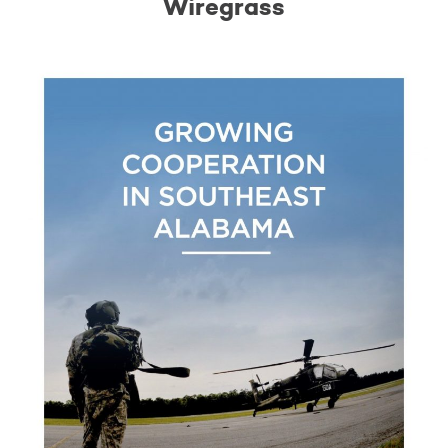
Wiregrass