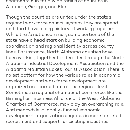
healthcare hub for a wide radius of counties in
Alabama, Georgia, and Florida.
Though the counties are united under the state’s
regional workforce council system, they are spread
and don’t have a long history of working together.
While that’s not uncommon, some portions of the
state have a head start on building economic
coordination and regional identity across county
lines. For instance, North Alabama counties have
been working together for decades through the North
Alabama Industrial Development Association and the
Alabama Mountain Lakes Tourist Association. There is
no set pattern for how the various roles in economic
development and workforce development are
organized and carried out at the regional level.
Sometimes a regional chamber of commerce, like the
Birmingham Business Alliance or the West Alabama
Chamber of Commerce, may play an overarching role.
And meanwhile, a locally-funded economic
development organization engages in more targeted
recruitment and support for existing industries.