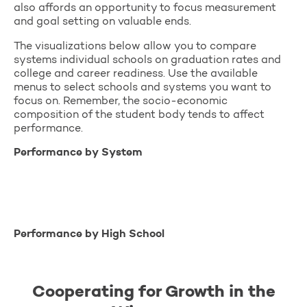
also affords an opportunity to focus measurement
and goal setting on valuable ends.
The visualizations below allow you to compare
systems individual schools on graduation rates and
college and career readiness. Use the available
menus to select schools and systems you want to
focus on. Remember, the socio-economic
composition of the student body tends to affect
performance.
Performance by System
Performance by High School
Cooperating for Growth in the