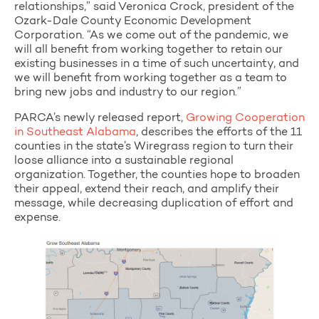
relationships,” said Veronica Crock, president of the
Ozark-Dale County Economic Development
Corporation. “As we come out of the pandemic, we
will all benefit from working together to retain our
existing businesses in a time of such uncertainty, and
we will benefit from working together as a team to
bring new jobs and industry to our region.”
PARCA’s newly released report,
Growing Cooperation
in Southeast Alabama
, describes the efforts of the 11
counties in the state’s Wiregrass region to turn their
loose alliance into a sustainable regional
organization. Together, the counties hope to broaden
their appeal, extend their reach, and amplify their
message, while decreasing duplication of effort and
expense.