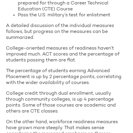
prepared for through a Career Technical
Education (CTE) Course
Pass the U.S. military’s test for enlistment
A detailed discussion of the individual measures
follows, but progress on the measures can be
summarized.
College-oriented measures of readiness haven’t
improved much. ACT scores and the percentage of
students passing them are flat.
The percentage of students earning Advanced
Placement is up by 2 percentage points, correlating
with the wider availability of courses.
College credit through dual enrollment, usually
through community colleges, is up 4 percentage
points. Some of those courses are academic and
others are CTE classes.
On the other hand, workforce readiness measures
have grown more steeply. That makes sense