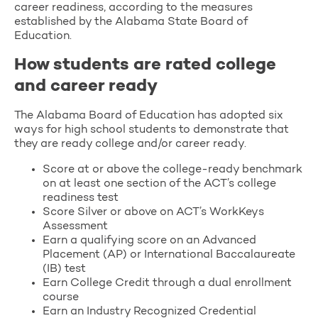
career readiness, according to the measures
established by the Alabama State Board of
Education.
How students are rated college
and career ready
The Alabama Board of Education has adopted six
ways for high school students to demonstrate that
they are ready college and/or career ready.
Score at or above the college-ready benchmark
on at least one section of the ACT’s college
readiness test
Score Silver or above on ACT’s WorkKeys
Assessment
Earn a qualifying score on an Advanced
Placement (AP) or International Baccalaureate
(IB) test
Earn College Credit through a dual enrollment
course
Earn an Industry Recognized Credential