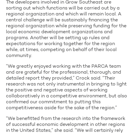
The developers involved in Grow Southeast are
sorting out which functions will be carried out by a
regional organization and which will remain local. A
central challenge will be sustainably financing the
regional organization while preserving funding for the
local economic development organizations and
programs. Another will be setting up rules and
expectations for working together for the region
while, at times, competing on behalf of their local
community.
“We greatly enjoyed working with the PARCA team
and are grateful for the professional, thorough, and
detailed report they provided,” Crock said. “Their
research was not only instrumental in bringing to light
the positive and negative aspects of working
collaboratively in a competitive environment, but also
confirmed our commitment to putting this
competitiveness aside for the sake of the region.”
“We benefitted from the research into the framework
of successful economic development in other regions
in the United States,” she said. “We will certainly rely