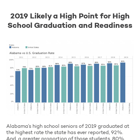
2019 Likely a High Point for High
School Graduation and Readiness
Alabama’s high school seniors of 2019 graduated at
the highest rate the state has ever reported, 92%.
And, a greater proportion of those students, 80%,