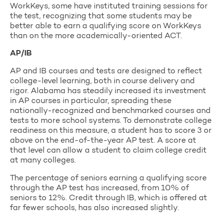
WorkKeys, some have instituted training sessions for
the test, recognizing that some students may be
better able to earn a qualifying score on WorkKeys
than on the more academically-oriented ACT.
AP/IB
AP and IB courses and tests are designed to reflect
college-level learning, both in course delivery and
rigor. Alabama has steadily increased its investment
in AP courses in particular, spreading these
nationally-recognized and benchmarked courses and
tests to more school systems. To demonstrate college
readiness on this measure, a student has to score 3 or
above on the end-of-the-year AP test. A score at
that level can allow a student to claim college credit
at many colleges.
The percentage of seniors earning a qualifying score
through the AP test has increased, from 10% of
seniors to 12%. Credit through IB, which is offered at
far fewer schools, has also increased slightly.