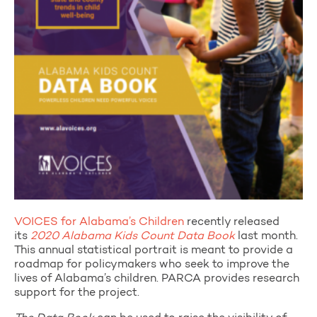
VOICES for Alabama’s Children
recently released
its
2020 Alabama Kids Count Data Book
last month.
This annual statistical portrait is meant to provide a
roadmap for policymakers who seek to improve the
lives of Alabama’s children. PARCA provides research
support for the project.