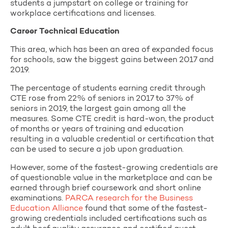
students a jumpstart on college or training for
workplace certifications and licenses.
Career Technical Education
This area, which has been an area of expanded focus
for schools, saw the biggest gains between 2017 and
2019.
The percentage of students earning credit through
CTE rose from 22% of seniors in 2017 to 37% of
seniors in 2019, the largest gain among all the
measures. Some CTE credit is hard-won, the product
of months or years of training and education
resulting in a valuable credential or certification that
can be used to secure a job upon graduation.
However, some of the fastest-growing credentials are
of questionable value in the marketplace and can be
earned through brief coursework and short online
examinations.
PARCA research for the Business
Education Alliance
found that some of the fastest-
growing credentials included certifications such as