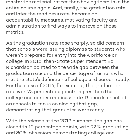
master the material, rather than having them take the
entire course again. And, finally, the graduation rate,
and later the readiness rate, became an
accountability measures, motivating faculty and
administration to find ways to improve on those
metrics.
As the graduation rate rose sharply, so did concern
that schools were issuing diplomas to students who
weren’t prepared for entry into the workforce or
college. In 2018, then-State Superintendent Ed
Richardson pointed to the wide gap between the
graduation rate and the percentage of seniors who
met the state’s definition of college and career-ready.
For the class of 2016, for example, the graduation
rate was 23 percentage points higher than the
college and career readiness rate. Richardson called
on schools to focus on closing that gap,
demonstrating that graduates were ready.
With the release of the 2019 numbers, the gap has
closed to 12 percentage points, with 92% graduating
and 80% of seniors demonstrating college and