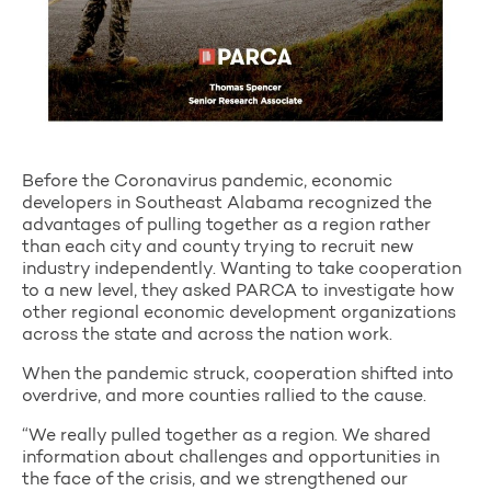
Before the Coronavirus pandemic, economic
developers in Southeast Alabama recognized the
advantages of pulling together as a region rather
than each city and county trying to recruit new
industry independently. Wanting to take cooperation
to a new level, they asked PARCA to investigate how
other regional economic development organizations
across the state and across the nation work.
When the pandemic struck, cooperation shifted into
overdrive, and more counties rallied to the cause.
“We really pulled together as a region. We shared
information about challenges and opportunities in
the face of the crisis, and we strengthened our