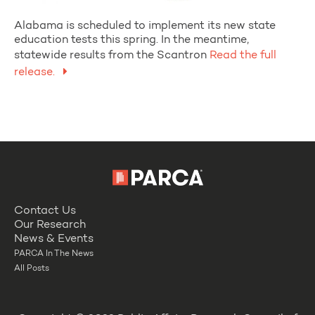
Alabama is scheduled to implement its new state
education tests this spring. In the meantime,
statewide results from the Scantron
Read the full
release.
Contact Us
Our Research
News & Events
PARCA In The News
All Posts