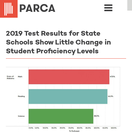
2019 Test Results for State
Schools Show Little Change in
Student Proficiency Levels