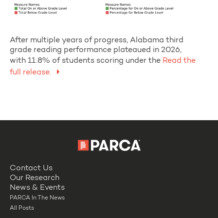
After multiple years of progress, Alabama third
grade reading performance plateaued in 2026,
with 11.8% of students scoring under the
Read the
full release.
Contact Us
Our Research
News & Events
PARCA In The News
All Posts