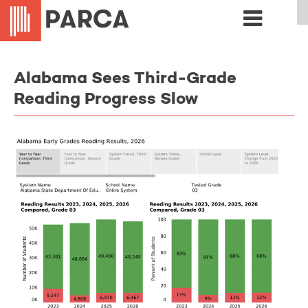
Alabama Sees Third-Grade
Reading Progress Slow