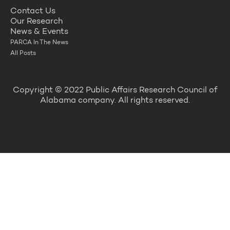
Contact Us
Our Research
News & Events
PARCA In The News
All Posts
Copyright © 2022 Public Affairs Research Council of
Alabama company. All rights reserved.