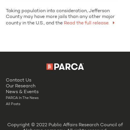
Taking population into consideration, Jefferson
County may have more jails than any other major
county in the U.S., and the
Read the full release.
Contact Us
Our Research
News & Events
PARCA In The News
All Posts
Copyright © 2022 Public Affairs Research Council of