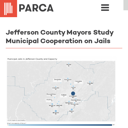
Jefferson County Mayors Study
Municipal Cooperation on Jails