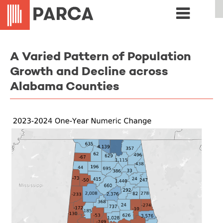
A Varied Pattern of Population
Growth and Decline across
Alabama Counties