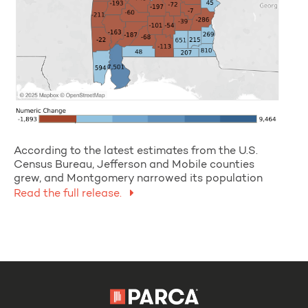
According to the latest estimates from the U.S.
Census Bureau, Jefferson and Mobile counties
grew, and Montgomery narrowed its population
Read the full release.