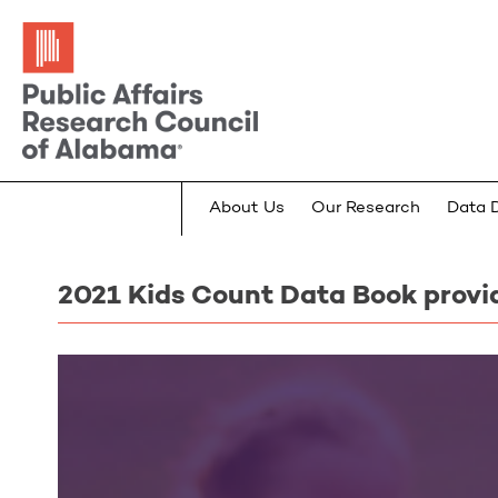
About Us
Our Research
Data 
2021 Kids Count Data Book provi