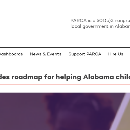
PARCA is a 501(c)3 nonprof
local government in Alabam
Dashboards
News & Events
Support PARCA
Hire Us
des roadmap for helping Alabama chil