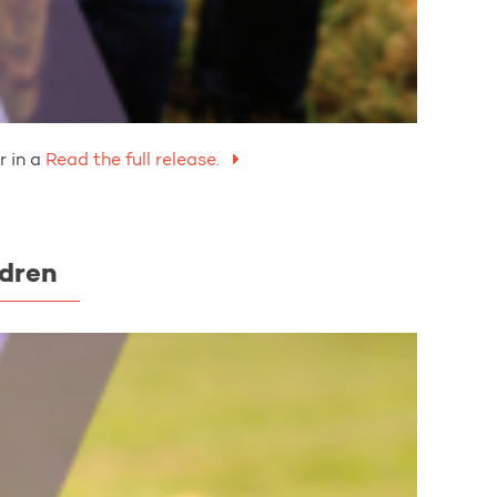
 in a
Read the full release.
ldren