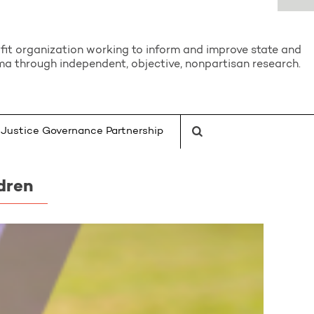
it organization working to inform and improve state and
a through independent, objective, nonpartisan research.
Justice Governance Partnership
dren