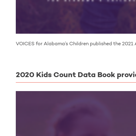
VOICES for Alabama’s Children published the 2021 
2020 Kids Count Data Book provi