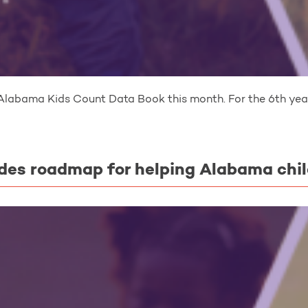
Alabama Kids Count Data Book this month. For the 6th year
des roadmap for helping Alabama chi