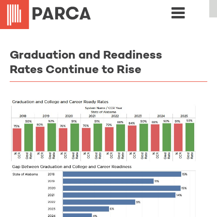
Graduation and Readiness
Rates Continue to Rise