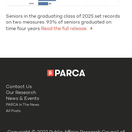
Seniors in the graduating class of 2025 set records
on two measures: 93% of seniors graduated on
time four years
Read the full release.
Contact Us
Our Research
News & Events
PARCA In The News
All Posts