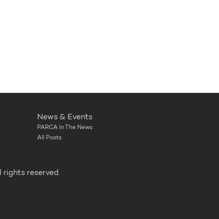
News & Events
PARCA In The News
All Posts
rights reserved.