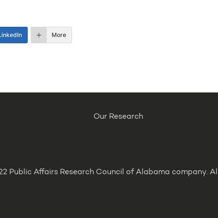
LinkedIn
More
Our Research
2 Public Affairs Research Council of Alabama company. All 