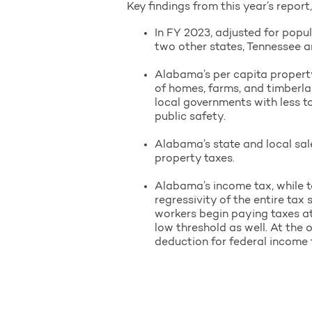
Key findings from this year’s report
In FY 2023, adjusted for popul
two other states, Tennessee an
Alabama’s per capita property
of homes, farms, and timberla
local governments with less t
public safety.
Alabama’s state and local sal
property taxes.
Alabama’s income tax, while t
regressivity of the entire ta
workers begin paying taxes at
low threshold as well. At the 
deduction for federal income 