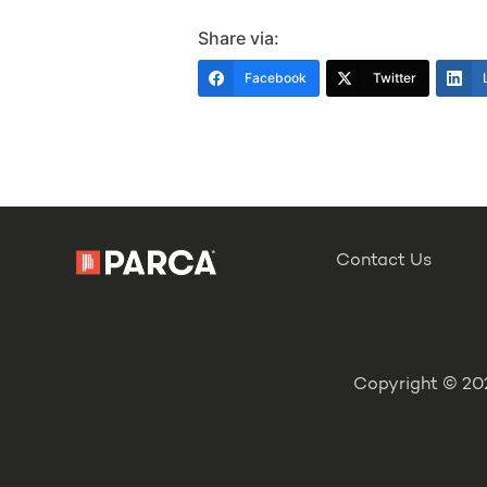
Share via:
Facebook
Twitter
Contact Us
Copyright © 202