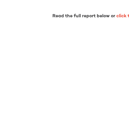
Read the full report below or
click 