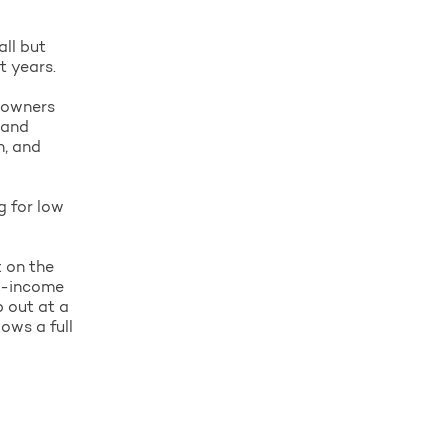
all but
t years.
p owners
 and
h, and
g for low
t on the
ow-income
p out at a
ows a full