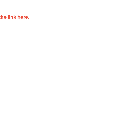
the link here.