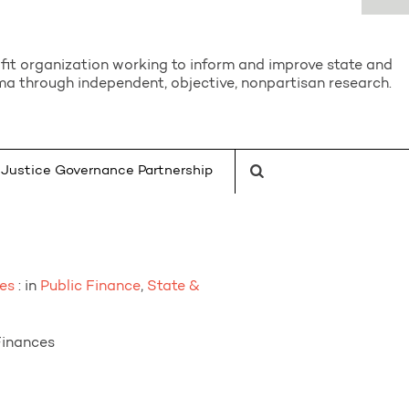
it organization working to inform and improve state and
a through independent, objective, nonpartisan research.
Justice Governance Partnership
es
: in
Public Finance
,
State &
Finances