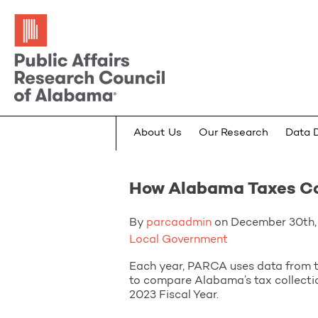
About Us
Our Research
Data 
How Alabama Taxes C
By
parcaadmin
on December 30th, 
Local Government
Each year, PARCA uses data from t
to compare Alabama’s tax collectio
2023 Fiscal Year.