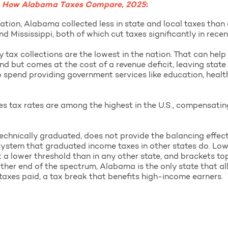
,
How Alabama Taxes Compare, 2025
:
ation, Alabama collected less in state and local taxes than 
d Mississippi, both of which cut taxes significantly in recen
 tax collections are the lowest in the nation. That can hel
nd but comes at the cost of a revenue deficit, leaving state
o spend providing government services like education, healt
es tax rates are among the highest in the U.S., compensatin
echnically graduated, does not provide the balancing effec
x system that graduated income taxes in other states do. L
 a lower threshold than in any other state, and brackets to
other end of the spectrum, Alabama is the only state that all
taxes paid, a tax break that benefits high-income earners.