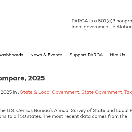
PARCA is a 501(c)3 nonprof
local government in Alabam
Dashboards
News & Events
Support PARCA
Hire Us
ompare, 2025
2025 in ,
State & Local Government
,
State Government
,
Tax
he U.S. Census Bureau’s Annual Survey of State and Local 
ns to all 50 states. The most recent data comes from the