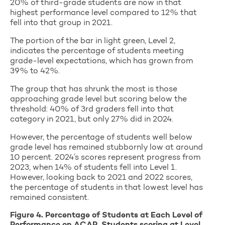
20% of third-grade students are now in that
highest performance level compared to 12% that
fell into that group in 2021.
The portion of the bar in light green, Level 2,
indicates the percentage of students meeting
grade-level expectations, which has grown from
39% to 42%.
The group that has shrunk the most is those
approaching grade level but scoring below the
threshold: 40% of 3rd graders fell into that
category in 2021, but only 27% did in 2024.
However, the percentage of students well below
grade level has remained stubbornly low at around
10 percent. 2024’s scores represent progress from
2023, when 14% of students fell into Level 1.
However, looking back to 2021 and 2022 scores,
the percentage of students in that lowest level has
remained consistent.
Figure 4. Percentage of Students at Each Level of