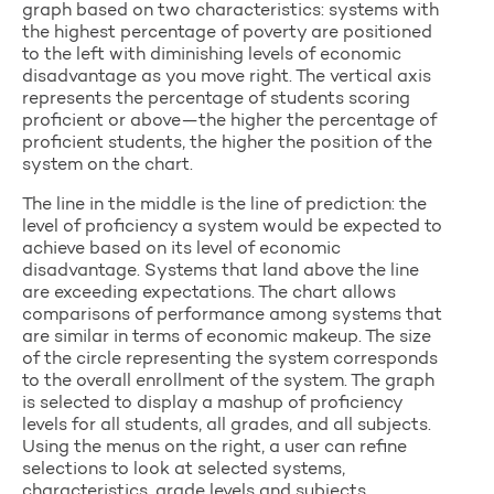
graph based on two characteristics: systems with
the highest percentage of poverty are positioned
to the left with diminishing levels of economic
disadvantage as you move right. The vertical axis
represents the percentage of students scoring
proficient or above—the higher the percentage of
proficient students, the higher the position of the
system on the chart.
The line in the middle is the line of prediction: the
level of proficiency a system would be expected to
achieve based on its level of economic
disadvantage. Systems that land above the line
are exceeding expectations. The chart allows
comparisons of performance among systems that
are similar in terms of economic makeup. The size
of the circle representing the system corresponds
to the overall enrollment of the system. The graph
is selected to display a mashup of proficiency
levels for all students, all grades, and all subjects.
Using the menus on the right, a user can refine
selections to look at selected systems,
characteristics, grade levels and subjects.