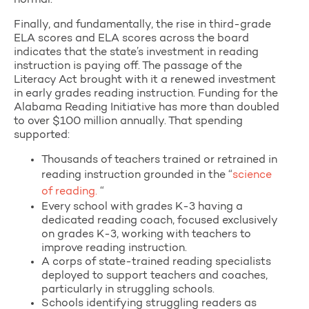
normal.
Finally, and fundamentally, the rise in third-grade
ELA scores and ELA scores across the board
indicates that the state’s investment in reading
instruction is paying off. The passage of the
Literacy Act brought with it a renewed investment
in early grades reading instruction. Funding for the
Alabama Reading Initiative has more than doubled
to over $100 million annually. That spending
supported:
Thousands of teachers trained or retrained in
reading instruction grounded in the “
science
of reading.
“
Every school with grades K-3 having a
dedicated reading coach, focused exclusively
on grades K-3, working with teachers to
improve reading instruction.
A corps of state-trained reading specialists
deployed to support teachers and coaches,
particularly in struggling schools.
Schools identifying struggling readers as