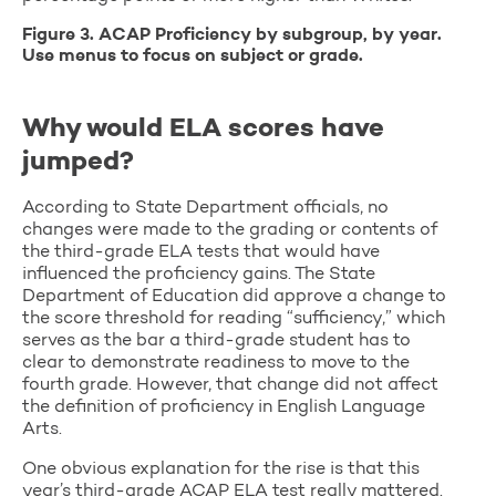
Figure 3. ACAP Proficiency by subgroup, by year.
Use menus to focus on subject or grade.
Why would ELA scores have
jumped?
According to State Department officials, no
changes were made to the grading or contents of
the third-grade ELA tests that would have
influenced the proficiency gains. The State
Department of Education did approve a change to
the score threshold for reading “sufficiency,” which
serves as the bar a third-grade student has to
clear to demonstrate readiness to move to the
fourth grade. However, that change did not affect
the definition of proficiency in English Language
Arts.
One obvious explanation for the rise is that this
year’s third-grade ACAP ELA test really mattered.