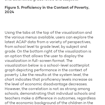
Figure 5. Proficiency in the Context of Poverty,
2024
Using the tabs at the top of the visualization and
the various menus available, users can explore the
latest ACAP data from a variety of perspectives,
from school level to grade level, by subject and
grade. On the bottom right of the visualization is
an option that allows the user to display the
visualization in full-screen format. The
visualization below is a school-level scatterplot
graph depicting performance in the context of
poverty. Like the results at the system level, the
chart indicates that proficiency levels increase as
the level of economic disadvantage decreases.
However, the correlation is not as strong among
schools, demonstrating that individual schools and
teachers make a difference in outcomes, regardless
of the economic background of the children in the