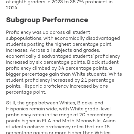
of eighth graders in 2023 to 38.7% proficient in
2024.
Subgroup Performance
Proficiency was up across all student
subpopulations, with economically disadvantaged
students posting the highest percentage point
increases. Across all subjects and grades,
economically disadvantaged students’ proficiency
increased by six percentage points. Black student
proficiency climbed by 3.4 percentage points, a
bigger percentage gain than White students. White
student proficiency increased by 2.1 percentage
points. Hispanic proficiency increased by one
percentage point.
Still, the gaps between Whites, Blacks, and
Hispanics remain wide, with White grade-level
proficiency rates in the range of 20 percentage
points higher in ELA and Math. Meanwhile, Asian
students achieve proficiency rates that are 15
percentage points or more higher than Whites.