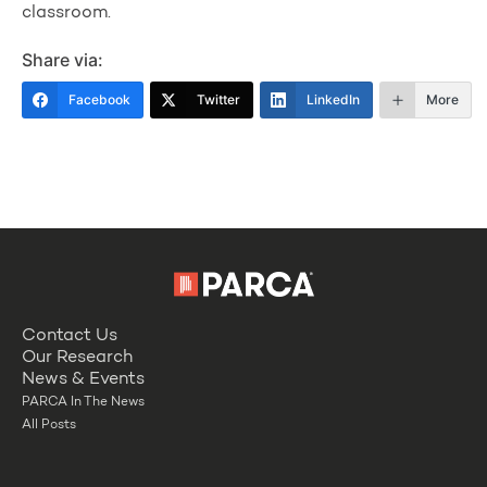
classroom.
Share via:
Facebook
Twitter
LinkedIn
More
Contact Us
Our Research
News & Events
PARCA In The News
All Posts