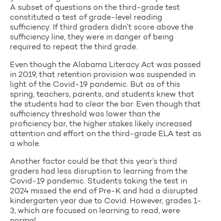
A subset of questions on the third-grade test
constituted a test of grade-level reading
sufficiency. If third graders didn’t score above the
sufficiency line, they were in danger of being
required to repeat the third grade.
Even though the Alabama Literacy Act was passed
in 2019, that retention provision was suspended in
light of the Covid-19 pandemic. But as of this
spring, teachers, parents, and students knew that
the students had to clear the bar. Even though that
sufficiency threshold was lower than the
proficiency bar, the higher stakes likely increased
attention and effort on the third-grade ELA test as
a whole.
Another factor could be that this year’s third
graders had less disruption to learning from the
Covid-19 pandemic. Students taking the test in
2024 missed the end of Pre-K and had a disrupted
kindergarten year due to Covid. However, grades 1-
3, which are focused on learning to read, were