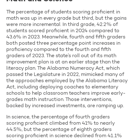
The percentage of students scoring proficient in
math was up in every grade but third, but the gains
were more incremental. In third grade, 42.2% of
students scored proficient in 2024 compared to
43.6% in 2023. Meanwhile, fourth and fifth graders
both posted three percentage point increases in
proficiency compared to the fourth and fifth
graders of 2023. The state’s roll out of its math
improvement plan is at an earlier stage than the
literacy plan. The Alabama Numeracy Act, which
passed the Legislature in 2022, mimicked many of
the approaches employed by the Alabama Literacy
Act, including deploying coaches to elementary
schools to help classroom teachers improve early-
grades math instruction. Those interventions,
backed by increased investments, are ramping up.
In science, the percentage of fourth graders
scoring proficient climbed from 41% to nearly
44.5%, but the percentage of eighth graders
scoring proficient in science declined from 41.1%