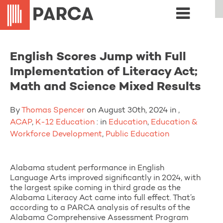
English Scores Jump with Full
Implementation of Literacy Act;
Math and Science Mixed Results
By
Thomas Spencer
on August 30th, 2024 in ,
ACAP
,
K-12 Education
: in
Education
,
Education &
Workforce Development
,
Public Education
Alabama student performance in English
Language Arts improved significantly in 2024, with
the largest spike coming in third grade as the
Alabama Literacy Act came into full effect. That’s
according to a PARCA analysis of results of the
Alabama Comprehensive Assessment Program