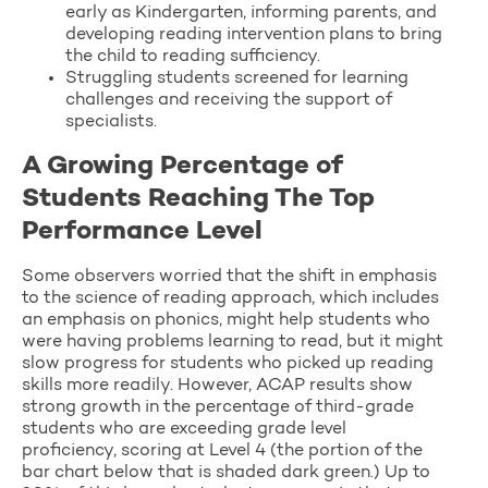
early as Kindergarten, informing parents, and
developing reading intervention plans to bring
the child to reading sufficiency.
Struggling students screened for learning
challenges and receiving the support of
specialists.
A Growing Percentage of
Students Reaching The Top
Performance Level
Some observers worried that the shift in emphasis
to the science of reading approach, which includes
an emphasis on phonics, might help students who
were having problems learning to read, but it might
slow progress for students who picked up reading
skills more readily. However, ACAP results show
strong growth in the percentage of third-grade
students who are exceeding grade level
proficiency, scoring at Level 4 (the portion of the
bar chart below that is shaded dark green.) Up to