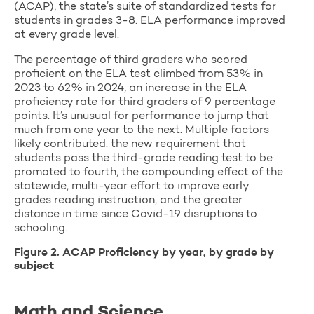
(ACAP), the state’s suite of standardized tests for
students in grades 3-8. ELA performance improved
at every grade level.
The percentage of third graders who scored
proficient on the ELA test climbed from 53% in
2023 to 62% in 2024, an increase in the ELA
proficiency rate for third graders of 9 percentage
points. It’s unusual for performance to jump that
much from one year to the next. Multiple factors
likely contributed: the new requirement that
students pass the third-grade reading test to be
promoted to fourth, the compounding effect of the
statewide, multi-year effort to improve early
grades reading instruction, and the greater
distance in time since Covid-19 disruptions to
schooling.
Figure 2. ACAP Proficiency by year, by grade by
subject
Math and Science