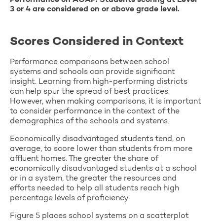
Performance on ACAP. Students scoring at Level
3 or 4 are considered on or above grade level.
Scores Considered in Context
Performance comparisons between school
systems and schools can provide significant
insight. Learning from high-performing districts
can help spur the spread of best practices.
However, when making comparisons, it is important
to consider performance in the context of the
demographics of the schools and systems.
Economically disadvantaged students tend, on
average, to score lower than students from more
affluent homes. The greater the share of
economically disadvantaged students at a school
or in a system, the greater the resources and
efforts needed to help all students reach high
percentage levels of proficiency.
Figure 5 places school systems on a scatterplot