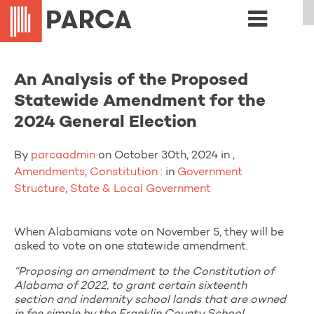
An Analysis of the Proposed
Statewide Amendment for the
2024 General Election
By
parcaadmin
on October 30th, 2024 in ,
Amendments
,
Constitution
: in
Government
Structure
,
State & Local Government
When Alabamians vote on November 5, they will be
asked to vote on one statewide amendment.
“Proposing an amendment to the Constitution of
Alabama of 2022, to grant certain sixteenth
section and indemnity school lands that are owned