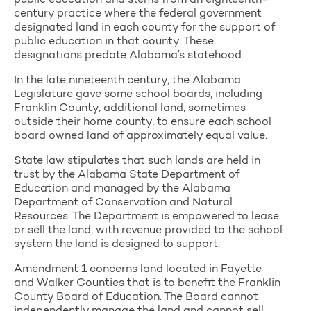
public education and stems from an eighteenth-
century practice where the federal government
designated land in each county for the support of
public education in that county. These
designations predate Alabama’s statehood.
In the late nineteenth century, the Alabama
Legislature gave some school boards, including
Franklin County, additional land, sometimes
outside their home county, to ensure each school
board owned land of approximately equal value.
State law stipulates that such lands are held in
trust by the Alabama State Department of
Education and managed by the Alabama
Department of Conservation and Natural
Resources. The Department is empowered to lease
or sell the land, with revenue provided to the school
system the land is designed to support.
Amendment 1 concerns land located in Fayette
and Walker Counties that is to benefit the Franklin
County Board of Education. The Board cannot