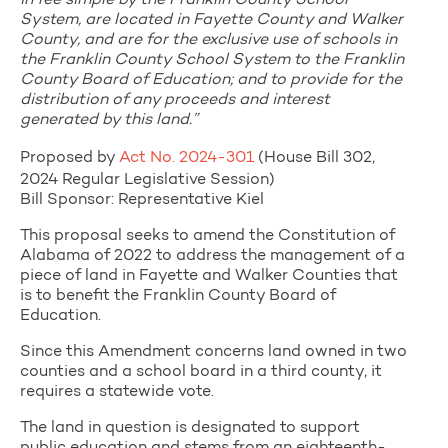
in fee simple by the Franklin County School
System, are located in Fayette County and Walker
County, and are for the exclusive use of schools in
the Franklin County School System to the Franklin
County Board of Education; and to provide for the
distribution of any proceeds and interest
generated by this land.”
Proposed by
Act No. 2024-301
(House Bill 302,
2024 Regular Legislative Session)
Bill Sponsor: Representative Kiel
This proposal seeks to amend the Constitution of
Alabama of 2022 to address the management of a
piece of land in Fayette and Walker Counties that
is to benefit the Franklin County Board of
Education.
Since this Amendment concerns land owned in two
counties and a school board in a third county, it
requires a statewide vote.
The land in question is designated to support