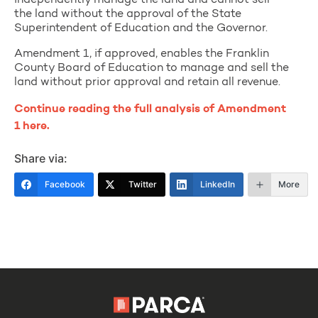
independently manage the land and cannot sell
the land without the approval of the State
Superintendent of Education and the Governor.
Amendment 1, if approved, enables the Franklin
County Board of Education to manage and sell the
land without prior approval and retain all revenue.
Continue reading the full analysis of Amendment
1 here.
Share via:
Facebook
Twitter
LinkedIn
More