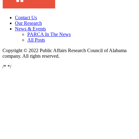
Contact Us
Our Research
News & Events
PARCA In The News
All Posts
Copyright © 2022 Public Affairs Research Council of Alabama
company. All rights reserved.
/*
*/