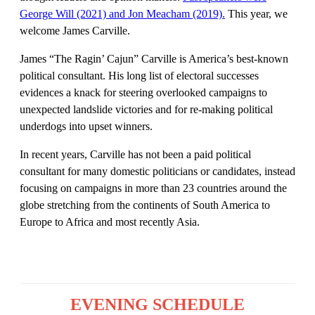
George Will (2021) and Jon Meacham (2019).
This year, we
welcome James Carville.
James “The Ragin’ Cajun” Carville is America’s best-known
political consultant. His long list of electoral successes
evidences a knack for steering overlooked campaigns to
unexpected landslide victories and for re-making political
underdogs into upset winners.
In recent years, Carville has not been a paid political
consultant for many domestic politicians or candidates, instead
focusing on campaigns in more than 23 countries around the
globe stretching from the continents of South America to
Europe to Africa and most recently Asia.
EVENING SCHEDULE