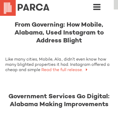
From Governing: How Mobile,
Alabama, Used Instagram to
Address Blight
Like many cities, Mobile, Ala., didn’t even know how
many blighted properties it had. Instagram offered a
cheap and simple
Read the full release.
Government Services Go Digital:
Alabama Making Improvements