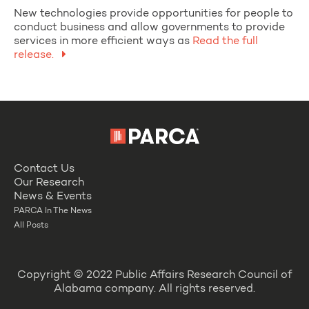
New technologies provide opportunities for people to
conduct business and allow governments to provide
services in more efficient ways as
Read the full
release.
Contact Us
Our Research
News & Events
PARCA In The News
All Posts
Copyright © 2022 Public Affairs Research Council of
Alabama company. All rights reserved.