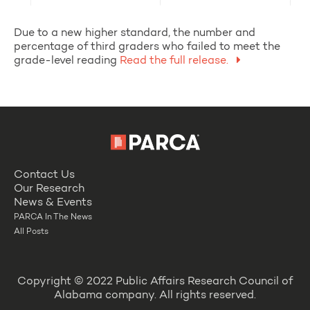
Due to a new higher standard, the number and
percentage of third graders who failed to meet the
grade-level reading
Read the full release.
Contact Us
Our Research
News & Events
PARCA In The News
All Posts
Copyright © 2022 Public Affairs Research Council of
Alabama company. All rights reserved.