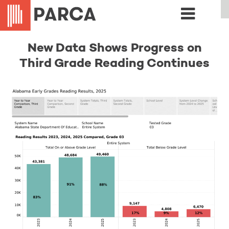
New Data Shows Progress on
Third Grade Reading Continues