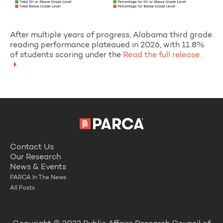
After multiple years of progress, Alabama third grade
reading performance plateaued in 2026, with 11.8%
of students scoring under the
Read the full release.
Contact Us
Our Research
News & Events
PARCA In The News
All Posts