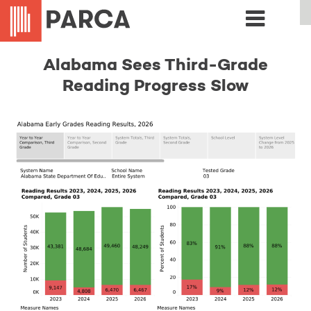
Alabama Sees Third-Grade
Reading Progress Slow